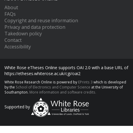
About
FAQs
Copyright and reuse information
Privacy and data protection
Takedown policy
Contact
Accessibility
White Rose eTheses Online supports OAI 2.0 with a base URL of
https://etheses.whiterose.ac.uk/cgi/oai2
White Rose Research Online is powered by
EPrints 3
which is developed
by the
School of Electronics and Computer Science
at the University of
Southampton.
More information and software credits.
Supported by