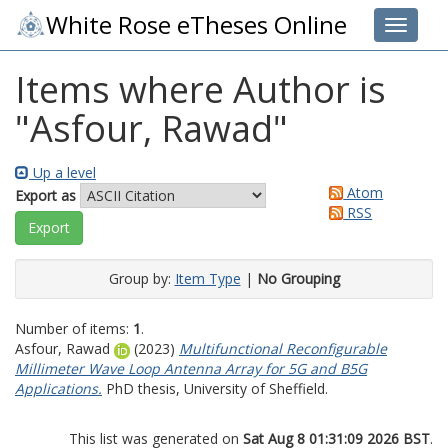
White Rose eTheses Online
Toggle 
Items where Author is
"
Asfour, Rawad
"
Up a level
Atom
Export as
RSS
Group by:
Item Type
|
No Grouping
Number of items:
1
.
Asfour, Rawad
(2023)
Multifunctional Reconfigurable
Millimeter Wave Loop Antenna Array for 5G and B5G
Applications.
PhD thesis, University of Sheffield.
This list was generated on
Sat Aug 8 01:31:09 2026 BST
.