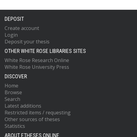
DEPOSIT
Create account
Login
Deposit your thesis
OTHER WHITE ROSE LIBRARIES SITES
White Rose Research Online
White Rose University Press
DISCOVER
Home
Browse
Search
Latest additions
Restricted items / requesting
Other sources of theses
Statistics
ABOUT ETHESES ONLINE