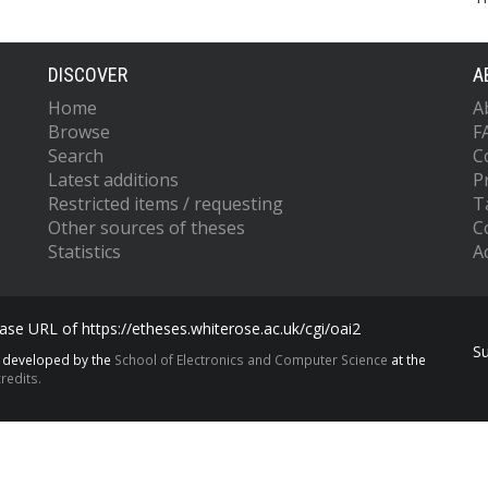
DISCOVER
A
Home
A
Browse
F
Search
C
Latest additions
P
Restricted items / requesting
T
Other sources of theses
C
Statistics
Ac
se URL of https://etheses.whiterose.ac.uk/cgi/oai2
S
s developed by the
School of Electronics and Computer Science
at the
redits.