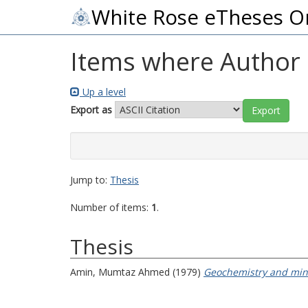
White Rose eTheses O
Items where Author i
Up a level
Export as
Jump to:
Thesis
Number of items:
1
.
Thesis
Amin, Mumtaz Ahmed
(1979)
Geochemistry and mine