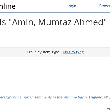
nline
Login
Brow
s "
Amin, Mumtaz Ahmed
"
Group by:
Item Type
|
No Grouping
ralogy of namurian sediments in the Pennine basin, England.
PhD 
T