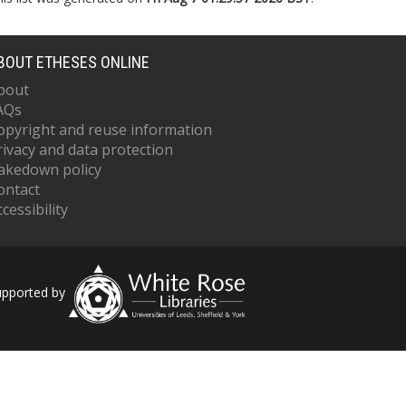
BOUT ETHESES ONLINE
bout
AQs
opyright and reuse information
rivacy and data protection
akedown policy
ontact
cessibility
upported by