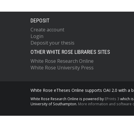
DEPOSIT
Create account
Login
Deposit your thesis
OTHER WHITE ROSE LIBRARIES SITES
White Rose Research Online
White Rose University Press
White Rose eTheses Online supports OAI 2.0 with a ba
White Rose Research Online is powered by
EPrints 3
which i
University of Southampton.
More information and software c