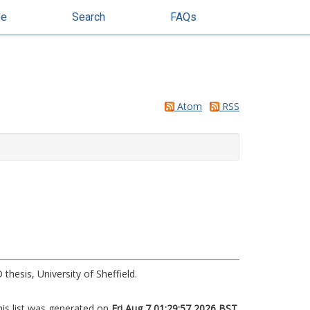
se
Search
FAQs
Atom
RSS
thesis, University of Sheffield.
his list was generated on
Fri Aug 7 01:29:57 2026 BST
.