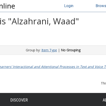
nline
Login
Brow
s "
Alzahrani, Waad
"
Group by:
Item Type
|
No Grouping
 Learners’ Interactional and Attentional Processes in Text and Vo
Thi
DISCOVER
A