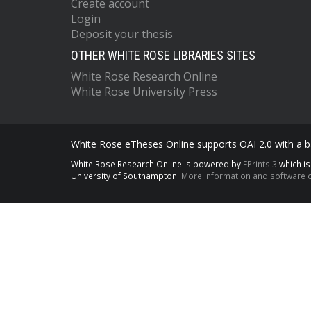
Create account
Login
Deposit your thesis
OTHER WHITE ROSE LIBRARIES SITES
White Rose Research Online
White Rose University Press
White Rose eTheses Online supports OAI 2.0 with a ba
White Rose Research Online is powered by
EPrints 3
which i
University of Southampton.
More information and software c