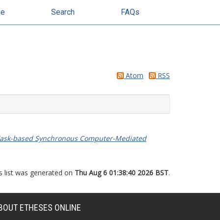
se
Search
FAQs
Atom
RSS
ice Task-based Synchronous Computer-Mediated
s list was generated on
Thu Aug 6 01:38:40 2026 BST
.
BOUT ETHESES ONLINE