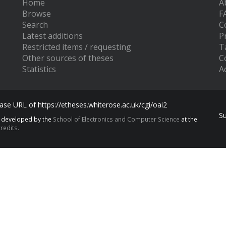
Home
A
Browse
F
Search
C
Latest additions
P
Restricted items / requesting
T
Other sources of theses
C
Statistics
Ac
se URL of https://etheses.whiterose.ac.uk/cgi/oai2
S
s developed by the
School of Electronics and Computer Science
at the
redits.