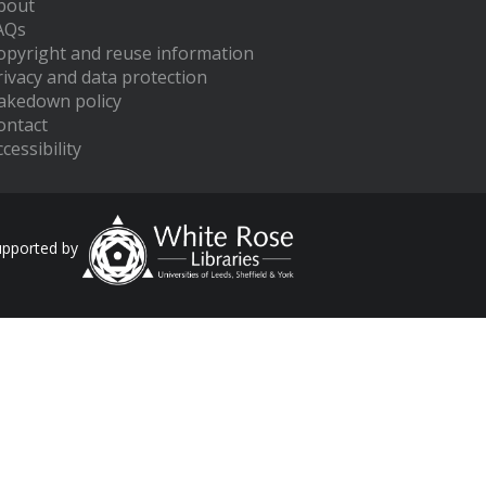
bout
AQs
opyright and reuse information
rivacy and data protection
akedown policy
ontact
cessibility
upported by