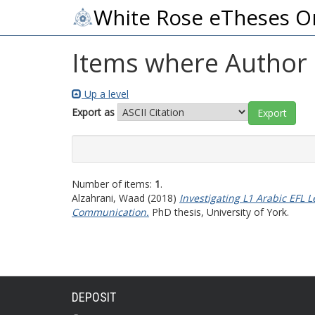
White Rose eTheses O
Items where Author i
Up a level
Export as
Number of items:
1
.
Alzahrani, Waad
(2018)
Investigating L1 Arabic EFL
Communication.
PhD thesis, University of York.
DEPOSIT