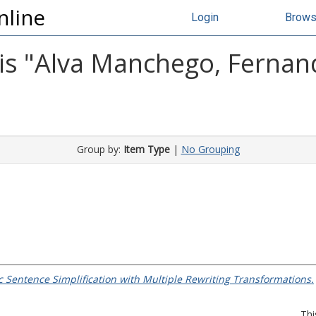
nline
Login
Brow
s "
Alva Manchego, Fernan
Group by:
Item Type
|
No Grouping
 Sentence Simplification with Multiple Rewriting Transformations.
Thi