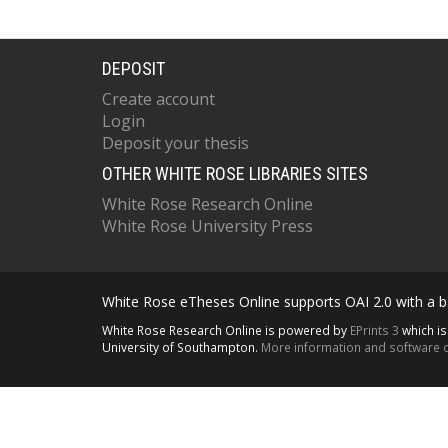
DEPOSIT
Create account
Login
Deposit your thesis
OTHER WHITE ROSE LIBRARIES SITES
White Rose Research Online
White Rose University Press
White Rose eTheses Online supports OAI 2.0 with a ba
White Rose Research Online is powered by
EPrints 3
which i
University of Southampton.
More information and software c