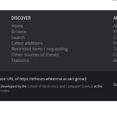
DISCOVER
A
Home
A
Browse
F
Search
C
Latest additions
P
Restricted items / requesting
T
Other sources of theses
C
Statistics
Ac
se URL of https://etheses.whiterose.ac.uk/cgi/oai2
S
s developed by the
School of Electronics and Computer Science
at the
redits.