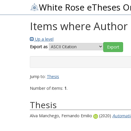
White Rose eTheses O
Items where Author i
Up a level
Export as
Jump to:
Thesis
Number of items:
1
.
Thesis
Alva Manchego, Fernando Emilio
(2020)
Automatic