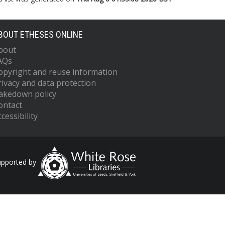
BOUT ETHESES ONLINE
bout
AQs
opyright and reuse information
rivacy and data protection
akedown policy
ontact
cessibility
upported by