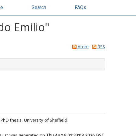
se
Search
FAQs
do Emilio
"
Atom
RSS
PhD thesis, University of Sheffield.
s list was generated on
Thu Aug 6 01:33:08 2026 BST
.