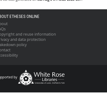
BOUT ETHESES ONLINE
bout
AQs
opyright and reuse information
rivacy and data protection
akedown policy
ontact
cessibility
upported by