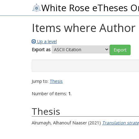
White Rose eTheses O
Items where Author i
Up a level
Export as
Jump to:
Thesis
Number of items:
1
.
Thesis
Alrumayh, Alhanouf Naaser
(2021)
Translation strate