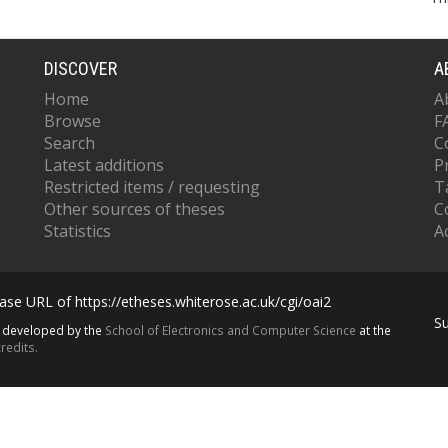
DISCOVER
A
Home
A
Browse
F
Search
C
Latest additions
P
Restricted items / requesting
T
Other sources of theses
C
Statistics
Ac
se URL of https://etheses.whiterose.ac.uk/cgi/oai2
S
s developed by the
School of Electronics and Computer Science
at the
redits.