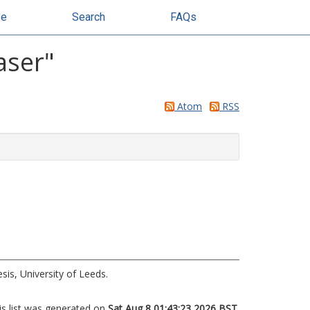
se
Search
FAQs
aser
"
Atom
RSS
is, University of Leeds.
is list was generated on
Sat Aug 8 01:43:23 2026 BST
.