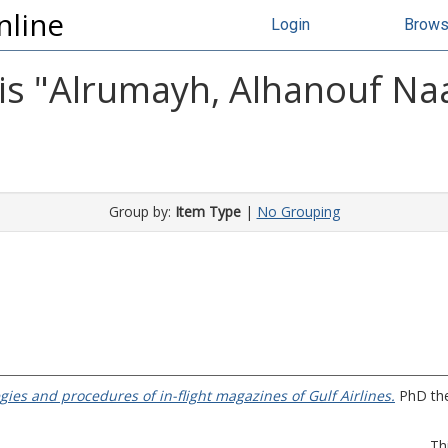
nline
Login
Brow
s "
Alrumayh, Alhanouf Na
Group by:
Item Type
|
No Grouping
gies and procedures of in-flight magazines of Gulf Airlines.
PhD thes
Th