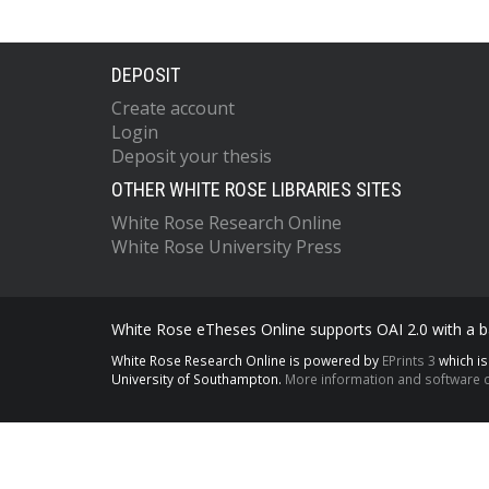
DEPOSIT
Create account
Login
Deposit your thesis
OTHER WHITE ROSE LIBRARIES SITES
White Rose Research Online
White Rose University Press
White Rose eTheses Online supports OAI 2.0 with a ba
White Rose Research Online is powered by
EPrints 3
which i
University of Southampton.
More information and software c