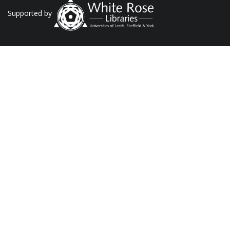
Supported by