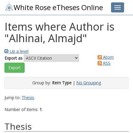
White Rose eTheses Online
Toggle 
Items where Author is
"
Alhinai, Almajd
"
Up a level
Atom
Export as
RSS
Group by:
Item Type
|
No Grouping
Jump to:
Thesis
Number of items:
1
.
Thesis