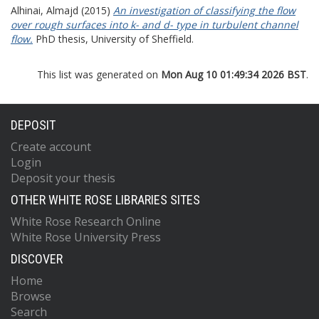
Alhinai, Almajd
(2015)
An investigation of classifying the flow
over rough surfaces into k- and d- type in turbulent channel
flow.
PhD thesis, University of Sheffield.
This list was generated on
Mon Aug 10 01:49:34 2026 BST
.
DEPOSIT
Create account
Login
Deposit your thesis
OTHER WHITE ROSE LIBRARIES SITES
White Rose Research Online
White Rose University Press
DISCOVER
Home
Browse
Search