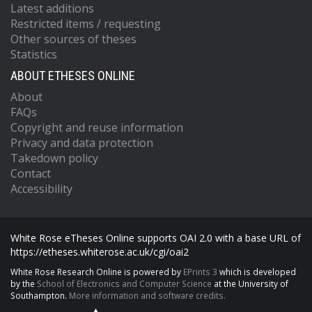
Latest additions
Restricted items / requesting
Other sources of theses
Statistics
ABOUT ETHESES ONLINE
About
FAQs
Copyright and reuse information
Privacy and data protection
Takedown policy
Contact
Accessibility
White Rose eTheses Online supports OAI 2.0 with a base URL of
https://etheses.whiterose.ac.uk/cgi/oai2
White Rose Research Online is powered by
EPrints 3
which is developed
by the
School of Electronics and Computer Science
at the University of
Southampton.
More information and software credits.