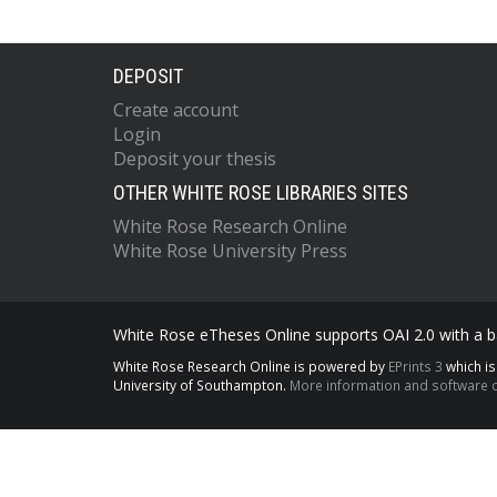
DEPOSIT
Create account
Login
Deposit your thesis
OTHER WHITE ROSE LIBRARIES SITES
White Rose Research Online
White Rose University Press
White Rose eTheses Online supports OAI 2.0 with a ba
White Rose Research Online is powered by
EPrints 3
which i
University of Southampton.
More information and software c