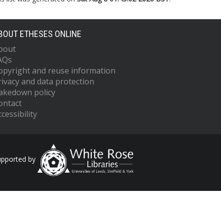
BOUT ETHESES ONLINE
bout
AQs
opyright and reuse information
rivacy and data protection
akedown policy
ontact
cessibility
upported by