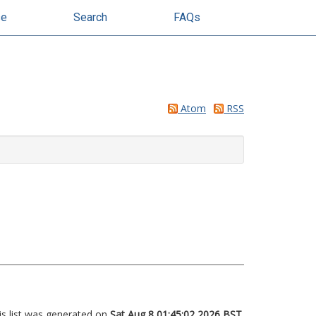
se
Search
FAQs
Atom
RSS
is list was generated on
Sat Aug 8 01:45:02 2026 BST
.