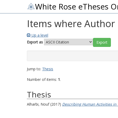
White Rose eTheses O
Items where Author i
Up a level
Export as
Jump to:
Thesis
Number of items:
1
.
Thesis
Alharbi, Nouf
(2017)
Describing Human Activities in