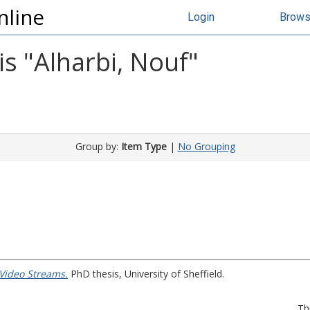
nline
Login
Brow
s "
Alharbi, Nouf
"
Group by:
Item Type
|
No Grouping
 Video Streams.
PhD thesis, University of Sheffield.
Th