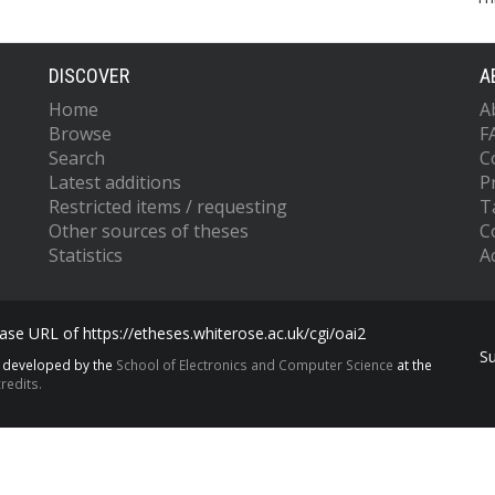
DISCOVER
A
Home
A
Browse
F
Search
C
Latest additions
P
Restricted items / requesting
T
Other sources of theses
C
Statistics
Ac
se URL of https://etheses.whiterose.ac.uk/cgi/oai2
S
s developed by the
School of Electronics and Computer Science
at the
redits.