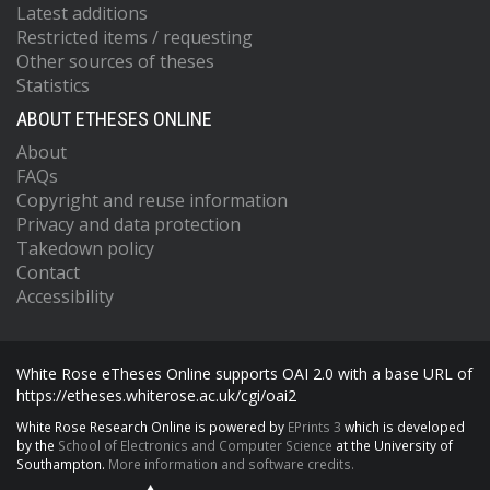
Latest additions
Restricted items / requesting
Other sources of theses
Statistics
ABOUT ETHESES ONLINE
About
FAQs
Copyright and reuse information
Privacy and data protection
Takedown policy
Contact
Accessibility
White Rose eTheses Online supports OAI 2.0 with a base URL of
https://etheses.whiterose.ac.uk/cgi/oai2
White Rose Research Online is powered by
EPrints 3
which is developed
by the
School of Electronics and Computer Science
at the University of
Southampton.
More information and software credits.