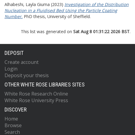
Alhabeshi, Layla Giuma
(2023)
Investigation of the Distribution
Nucleation in a Fluidised Bed Using the Particle Coating
Number.
PhD thesis, University of Sheffield.
This list was generated on
Sat Aug 8 01:31:22 2026 BST
.
DEPOSIT
Create account
Login
Deposit your thesis
OTHER WHITE ROSE LIBRARIES SITES
White Rose Research Online
White Rose University Press
DISCOVER
Home
Browse
Search