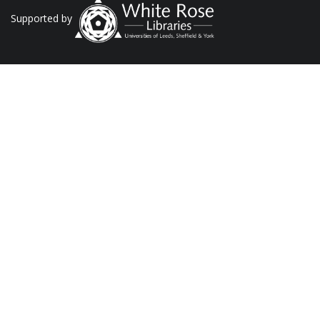
Supported by