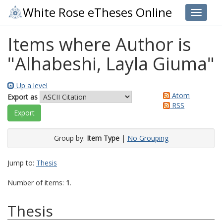
White Rose eTheses Online
Toggle 
Items where Author is
"
Alhabeshi, Layla Giuma
"
Up a level
Atom
Export as
RSS
Group by:
Item Type
|
No Grouping
Jump to:
Thesis
Number of items:
1
.
Thesis