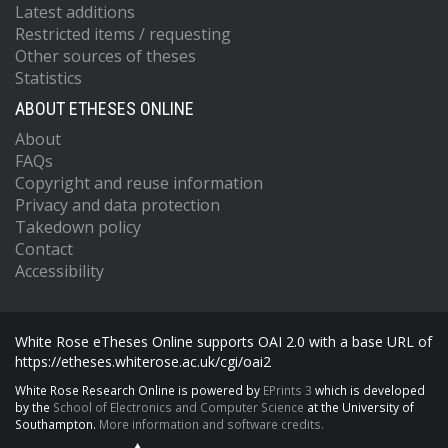
Latest additions
Restricted items / requesting
Other sources of theses
Statistics
ABOUT ETHESES ONLINE
About
FAQs
Copyright and reuse information
Privacy and data protection
Takedown policy
Contact
Accessibility
White Rose eTheses Online supports OAI 2.0 with a base URL of
https://etheses.whiterose.ac.uk/cgi/oai2
White Rose Research Online is powered by
EPrints 3
which is developed
by the
School of Electronics and Computer Science
at the University of
Southampton.
More information and software credits.