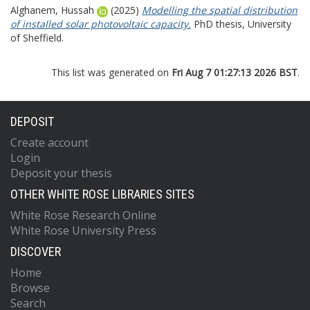
Alghanem, Hussah
(2025)
Modelling the spatial distribution
of installed solar photovoltaic capacity.
PhD thesis, University
of Sheffield.
This list was generated on
Fri Aug 7 01:27:13 2026 BST
.
DEPOSIT
Create account
Login
Deposit your thesis
OTHER WHITE ROSE LIBRARIES SITES
White Rose Research Online
White Rose University Press
DISCOVER
Home
Browse
Search