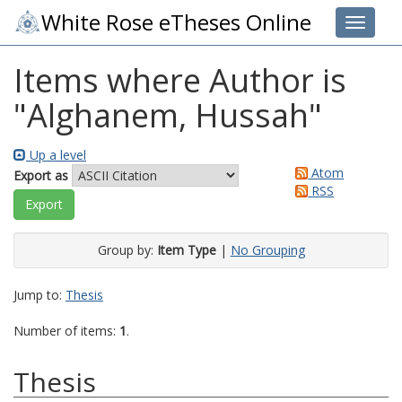
White Rose eTheses Online
Toggle 
Items where Author is
"
Alghanem, Hussah
"
Up a level
Atom
Export as
RSS
Group by:
Item Type
|
No Grouping
Jump to:
Thesis
Number of items:
1
.
Thesis