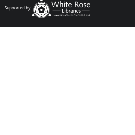
Supported by