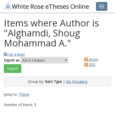
White Rose eTheses Online
Toggle 
Items where Author is
"
Alghamdi, Shoug
Mohammad A.
"
Up a level
Atom
Export as
RSS
Group by:
Item Type
|
No Grouping
Jump to:
Thesis
Number of items:
1
.