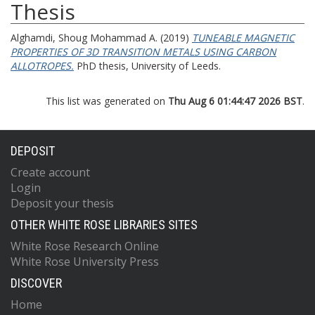
Thesis
Alghamdi, Shoug Mohammad A.
(2019)
TUNEABLE MAGNETIC
PROPERTIES OF 3D TRANSITION METALS USING CARBON
ALLOTROPES.
PhD thesis, University of Leeds.
This list was generated on
Thu Aug 6 01:44:47 2026 BST
.
DEPOSIT
Create account
Login
Deposit your thesis
OTHER WHITE ROSE LIBRARIES SITES
White Rose Research Online
White Rose University Press
DISCOVER
Home