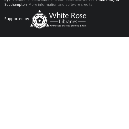
Southampton.
More information and software credits.
Supported by