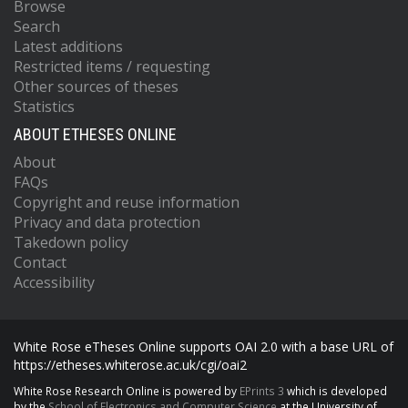
Browse
Search
Latest additions
Restricted items / requesting
Other sources of theses
Statistics
ABOUT ETHESES ONLINE
About
FAQs
Copyright and reuse information
Privacy and data protection
Takedown policy
Contact
Accessibility
White Rose eTheses Online supports OAI 2.0 with a base URL of
https://etheses.whiterose.ac.uk/cgi/oai2
White Rose Research Online is powered by
EPrints 3
which is developed
by the
School of Electronics and Computer Science
at the University of