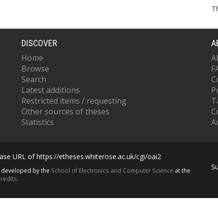
T
DISCOVER
A
Home
A
Browse
F
Search
C
Latest additions
P
Restricted items / requesting
T
Other sources of theses
C
Statistics
Ac
se URL of https://etheses.whiterose.ac.uk/cgi/oai2
S
s developed by the
School of Electronics and Computer Science
at the
redits.