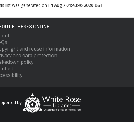
his list was generated on
Fri Aug 7 01:43:46 2026 BST
.
BOUT ETHESES ONLINE
bout
AQs
opyright and reuse information
rivacy and data protection
akedown policy
ontact
cessibility
upported by