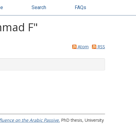
se
Search
FAQs
mmad F
"
Atom
RSS
luence on the Arabic Passive.
PhD thesis, University