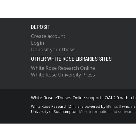
DEPOSIT
Create account
Login
Deposit your thesis
OTHER WHITE ROSE LIBRARIES SITES
White Rose Research Online
White Rose University Press
White Rose eTheses Online supports OAI 2.0 with a ba
White Rose Research Online is powered by
EPrints 3
which i
University of Southampton.
More information and software c