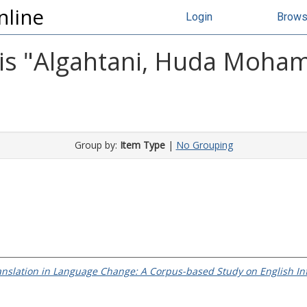
nline
Login
Brow
s "
Algahtani, Huda Moha
Group by:
Item Type
|
No Grouping
anslation in Language Change: A Corpus-based Study on English Inf