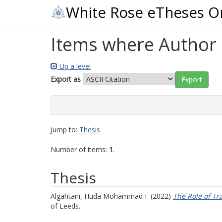
White Rose eTheses O
Items where Author i
Up a level
Export as
Jump to:
Thesis
Number of items:
1
.
Thesis
Algahtani, Huda Mohammad F
(2022)
The Role of Tr
of Leeds.