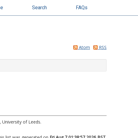
se
Search
FAQs
Atom
RSS
 University of Leeds.
his list was generated on
Fri Aug 7 01:38:57 2026 BST
.