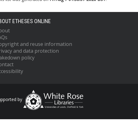
BOUT ETHESES ONLINE
bout
AQs
opyright and reuse information
rivacy and data protection
akedown policy
ontact
cessibility
upported by