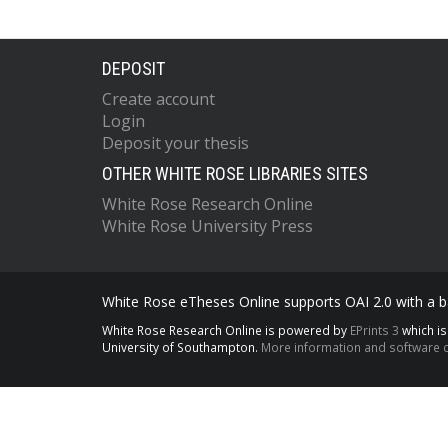
DEPOSIT
Create account
Login
Deposit your thesis
OTHER WHITE ROSE LIBRARIES SITES
White Rose Research Online
White Rose University Press
White Rose eTheses Online supports OAI 2.0 with a ba
White Rose Research Online is powered by
EPrints 3
which i
University of Southampton.
More information and software c