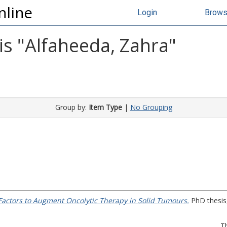
nline
Login
Brow
s "
Alfaheeda, Zahra
"
Group by:
Item Type
|
No Grouping
 Factors to Augment Oncolytic Therapy in Solid Tumours.
PhD thesis,
T