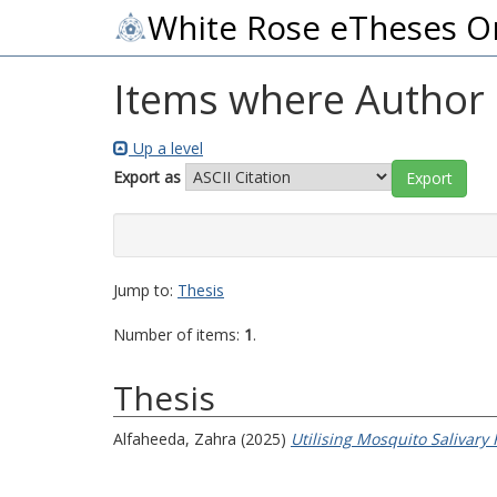
White Rose eTheses O
Items where Author i
Up a level
Export as
Jump to:
Thesis
Number of items:
1
.
Thesis
Alfaheeda, Zahra
(2025)
Utilising Mosquito Salivary