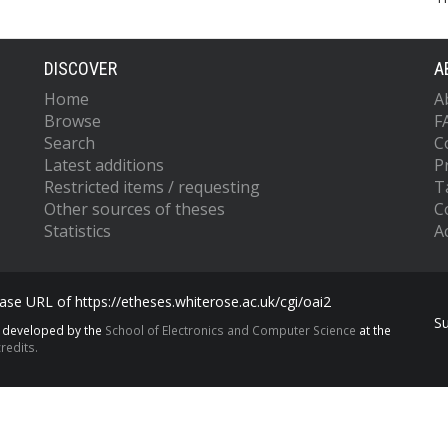
DISCOVER
A
Home
A
Browse
F
Search
C
Latest additions
P
Restricted items / requesting
T
Other sources of theses
C
Statistics
Ac
se URL of https://etheses.whiterose.ac.uk/cgi/oai2
S
s developed by the
School of Electronics and Computer Science
at the
redits.