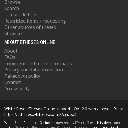
Browse
Search
Latest additions
Restricted items / requesting
Other sources of theses
Statistics
ABOUT ETHESES ONLINE
About
FAQs
Copyright and reuse information
Privacy and data protection
Takedown policy
Contact
Accessibility
White Rose eTheses Online supports OAI 2.0 with a base URL of
https://etheses.whiterose.ac.uk/cgi/oai2
White Rose Research Online is powered by
EPrints 3
which is developed
by the
School of Electronics and Computer Science
at the University of