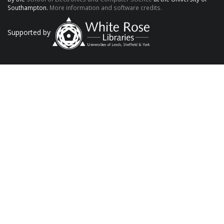
Southampton.
More information and software credits.
Supported by