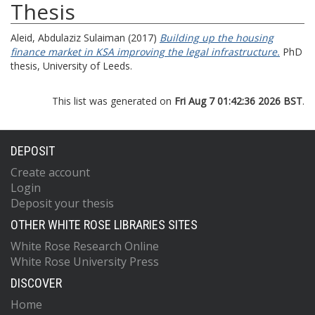
Thesis
Aleid, Abdulaziz Sulaiman
(2017)
Building up the housing
finance market in KSA improving the legal infrastructure.
PhD
thesis, University of Leeds.
This list was generated on
Fri Aug 7 01:42:36 2026 BST
.
DEPOSIT
Create account
Login
Deposit your thesis
OTHER WHITE ROSE LIBRARIES SITES
White Rose Research Online
White Rose University Press
DISCOVER
Home