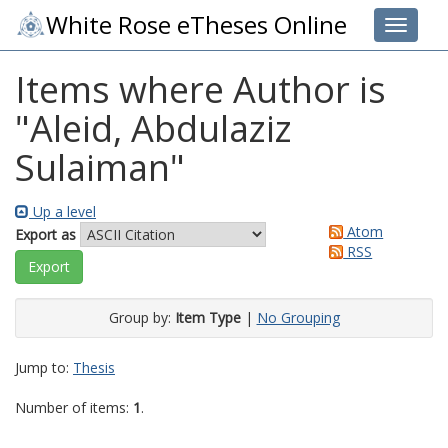
White Rose eTheses Online
Toggle 
Items where Author is
"
Aleid, Abdulaziz
Sulaiman
"
Up a level
Atom
Export as
RSS
Group by:
Item Type
|
No Grouping
Jump to:
Thesis
Number of items:
1
.