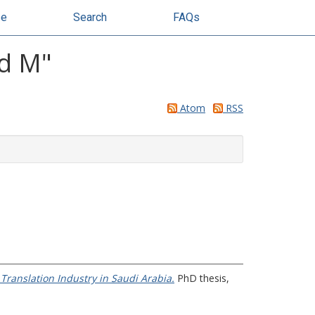
se
Search
FAQs
ed M
"
Atom
RSS
ranslation Industry in Saudi Arabia.
PhD thesis,