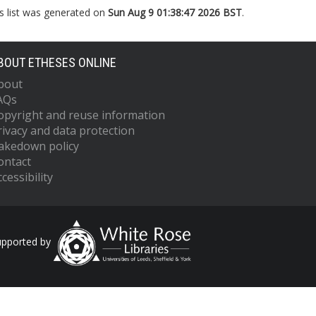
s list was generated on
Sun Aug 9 01:38:47 2026 BST
.
BOUT ETHESES ONLINE
bout
AQs
opyright and reuse information
rivacy and data protection
akedown policy
ontact
cessibility
upported by