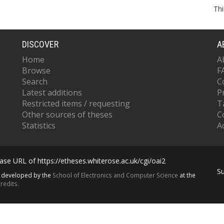
Thi
DISCOVER
A
Home
A
Browse
F
Search
C
Latest additions
P
Restricted items / requesting
T
Other sources of theses
C
Statistics
Ac
se URL of https://etheses.whiterose.ac.uk/cgi/oai2
S
s developed by the
School of Electronics and Computer Science
at the
redits.