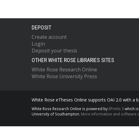
DEPOSIT
Create account
Login
Deposit your thesis
OTHER WHITE ROSE LIBRARIES SITES
White Rose Research Online
White Rose University Press
White Rose eTheses Online supports OAI 2.0 with a ba
White Rose Research Online is powered by
EPrints 3
which i
University of Southampton.
More information and software c