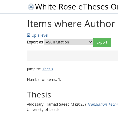
White Rose eTheses O
Items where Author i
Up a level
Export as
Jump to:
Thesis
Number of items:
1
.
Thesis
Aldossary, Hamad Saeed M
(2023)
Translation Tech
University of Leeds.