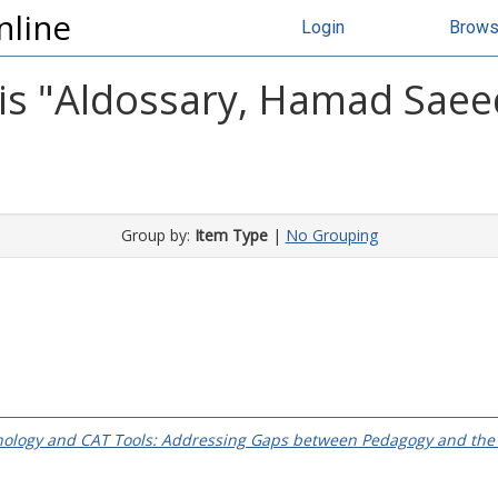
nline
Login
Brow
s "
Aldossary, Hamad Sae
Group by:
Item Type
|
No Grouping
nology and CAT Tools: Addressing Gaps between Pedagogy and the T