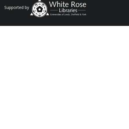
Supported by