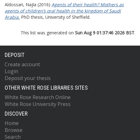
Aldossari, Najla
(2016)
Agents of their health? Mothers as
agents of children’s oral health in the kingdom of Saudi
Arabia.
PhD thesis, University of Sheffield.
This list was generated on
Sun Aug 9 01:37:46 2026 BST
.
DEPOSIT
Create account
Login
Deposit your thesis
OTHER WHITE ROSE LIBRARIES SITES
White Rose Research Online
White Rose University Press
DISCOVER
Home
Browse
Search