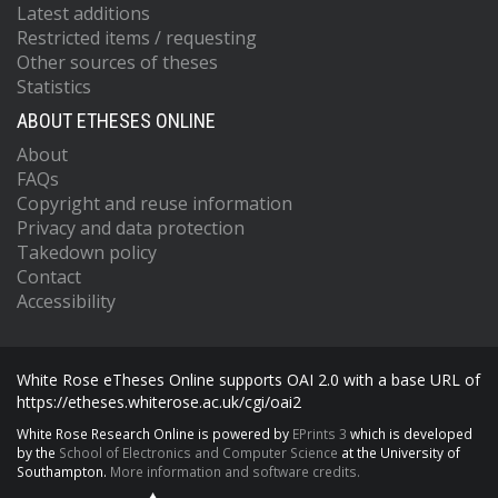
Latest additions
Restricted items / requesting
Other sources of theses
Statistics
ABOUT ETHESES ONLINE
About
FAQs
Copyright and reuse information
Privacy and data protection
Takedown policy
Contact
Accessibility
White Rose eTheses Online supports OAI 2.0 with a base URL of
https://etheses.whiterose.ac.uk/cgi/oai2
White Rose Research Online is powered by
EPrints 3
which is developed
by the
School of Electronics and Computer Science
at the University of
Southampton.
More information and software credits.