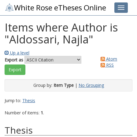
White Rose eTheses Online
Toggle 
Items where Author is
"
Aldossari, Najla
"
Up a level
Atom
Export as
RSS
Group by:
Item Type
|
No Grouping
Jump to:
Thesis
Number of items:
1
.
Thesis