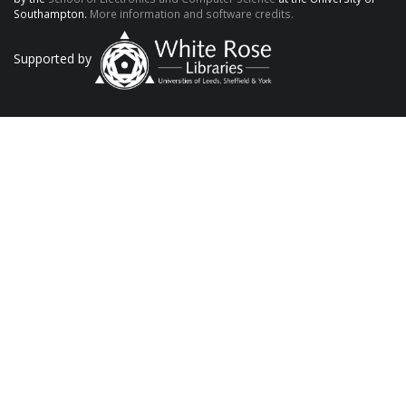
Southampton.
More information and software credits.
Supported by