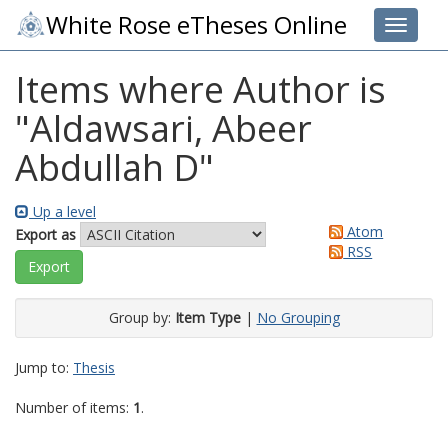
White Rose eTheses Online
Toggle 
Items where Author is
"
Aldawsari, Abeer
Abdullah D
"
Up a level
Atom
Export as
RSS
Group by:
Item Type
|
No Grouping
Jump to:
Thesis
Number of items:
1
.