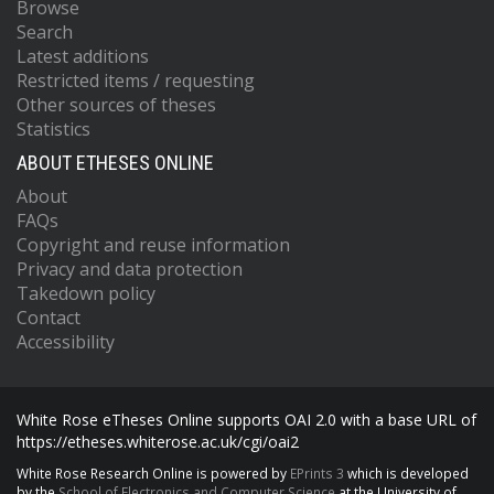
Browse
Search
Latest additions
Restricted items / requesting
Other sources of theses
Statistics
ABOUT ETHESES ONLINE
About
FAQs
Copyright and reuse information
Privacy and data protection
Takedown policy
Contact
Accessibility
White Rose eTheses Online supports OAI 2.0 with a base URL of
https://etheses.whiterose.ac.uk/cgi/oai2
White Rose Research Online is powered by
EPrints 3
which is developed
by the
School of Electronics and Computer Science
at the University of