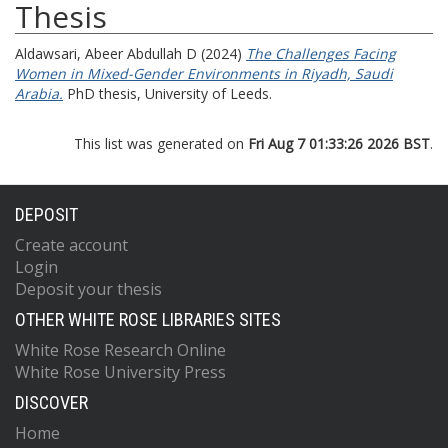
Thesis
Aldawsari, Abeer Abdullah D
(2024)
The Challenges Facing
Women in Mixed-Gender Environments in Riyadh, Saudi
Arabia.
PhD thesis, University of Leeds.
This list was generated on
Fri Aug 7 01:33:26 2026 BST
.
DEPOSIT
Create account
Login
Deposit your thesis
OTHER WHITE ROSE LIBRARIES SITES
White Rose Research Online
White Rose University Press
DISCOVER
Home