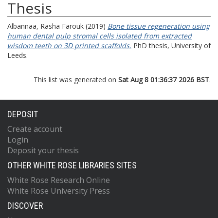
Thesis
Albannaa, Rasha Farouk
(2019)
Bone tissue regeneration using
human dental pulp stromal cells isolated from extracted
wisdom teeth on 3D printed scaffolds.
PhD thesis, University of
Leeds.
This list was generated on
Sat Aug 8 01:36:37 2026 BST
.
DEPOSIT
Create account
Login
Deposit your thesis
OTHER WHITE ROSE LIBRARIES SITES
White Rose Research Online
White Rose University Press
DISCOVER