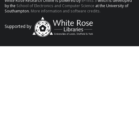
White Rose Research Online is powered by
EPrints 3
which is developed
by the
School of Electronics and Computer Science
at the University of
Southampton.
More information and software credits.
Supported by