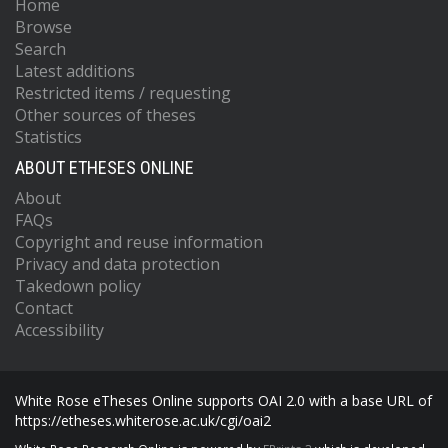
Home
Browse
Search
Latest additions
Restricted items / requesting
Other sources of theses
Statistics
ABOUT ETHESES ONLINE
About
FAQs
Copyright and reuse information
Privacy and data protection
Takedown policy
Contact
Accessibility
White Rose eTheses Online supports OAI 2.0 with a base URL of
https://etheses.whiterose.ac.uk/cgi/oai2