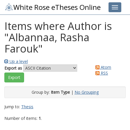
White Rose eTheses Online
Toggle 
Items where Author is
"
Albannaa, Rasha
Farouk
"
Up a level
Atom
Export as
RSS
Group by:
Item Type
|
No Grouping
Jump to:
Thesis
Number of items:
1
.