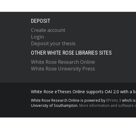
DEPOSIT
Create account
Login
Deposit your thesis
OTHER WHITE ROSE LIBRARIES SITES
White Rose Research Online
White Rose University Press
White Rose eTheses Online supports OAI 2.0 with a ba
White Rose Research Online is powered by
EPrints 3
which i
University of Southampton.
More information and software c