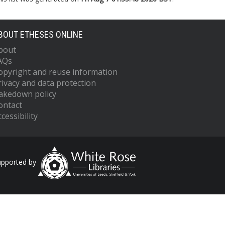
BOUT ETHESES ONLINE
bout
AQs
opyright and reuse information
rivacy and data protection
akedown policy
ontact
cessibility
upported by