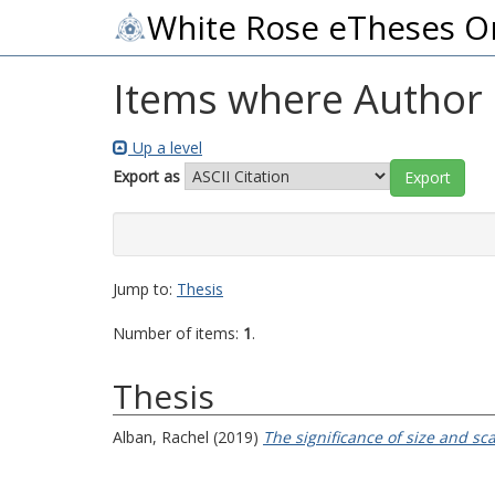
White Rose eTheses O
Items where Author i
Up a level
Export as
Jump to:
Thesis
Number of items:
1
.
Thesis
Alban, Rachel
(2019)
The significance of size and sc