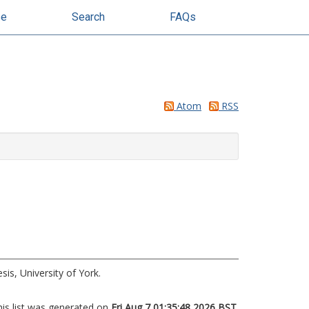
se
Search
FAQs
Atom
RSS
is, University of York.
his list was generated on
Fri Aug 7 01:35:48 2026 BST
.