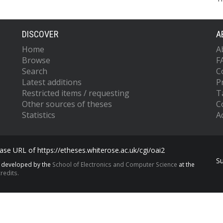
DISCOVER
A
Home
A
Browse
F
Search
C
Latest additions
P
Restricted items / requesting
T
Other sources of theses
C
Statistics
Ac
se URL of https://etheses.whiterose.ac.uk/cgi/oai2
S
s developed by the
School of Electronics and Computer Science
at the
redits.