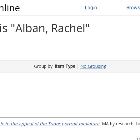
nline
Login
Brow
s "
Alban, Rachel
"
Group by:
Item Type
|
No Grouping
ale in the appeal of the Tudor portrait miniature.
MA by research thes
T