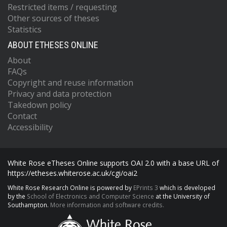
Restricted items / requesting
Other sources of theses
Statistics
ABOUT ETHESES ONLINE
About
FAQs
Copyright and reuse information
Privacy and data protection
Takedown policy
Contact
Accessibility
White Rose eTheses Online supports OAI 2.0 with a base URL of
https://etheses.whiterose.ac.uk/cgi/oai2
White Rose Research Online is powered by
EPrints 3
which is developed
by the
School of Electronics and Computer Science
at the University of
Southampton.
More information and software credits.