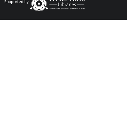
Supported by