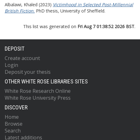
Albalawi, Khaled
(2023)
Victimhood in Selected Post-Millennial
British Fiction.
PhD thesis, University of Sheffield.
This list was generated on
Fri Aug 7 01:38:52 2026 BST
.
DEPOSIT
Create account
Login
Deposit your thesis
OTHER WHITE ROSE LIBRARIES SITES
White Rose Research Online
White Rose University Press
DISCOVER
Home
Browse
Search
Latest additions