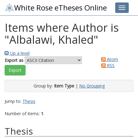
White Rose eTheses Online
Toggle 
Items where Author is
"
Albalawi, Khaled
"
Up a level
Atom
Export as
RSS
Group by:
Item Type
|
No Grouping
Jump to:
Thesis
Number of items:
1
.
Thesis