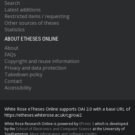
Search
Latest additions
Restricted items / requesting
Other sources of theses
Statistics
ABOUT ETHESES ONLINE
About
FAQs
Copyright and reuse information
Privacy and data protection
Takedown policy
Contact
Accessibility
White Rose eTheses Online supports OAI 2.0 with a base URL of
https://etheses.whiterose.ac.uk/cgi/oai2
White Rose Research Online is powered by
EPrints 3
which is developed
by the
School of Electronics and Computer Science
at the University of
Southampton.
More information and software credits.