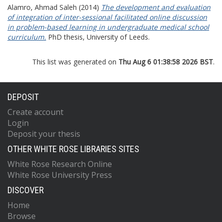
Alamro, Ahmad Saleh
(2014)
The development and evaluation
of integration of inter-sessional facilitated online discussion
in problem-based learning in undergraduate medical school
curriculum.
PhD thesis, University of Leeds.
This list was generated on
Thu Aug 6 01:38:58 2026 BST
.
DEPOSIT
Create account
Login
Deposit your thesis
OTHER WHITE ROSE LIBRARIES SITES
White Rose Research Online
White Rose University Press
DISCOVER
Home
Browse