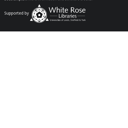
Supported by