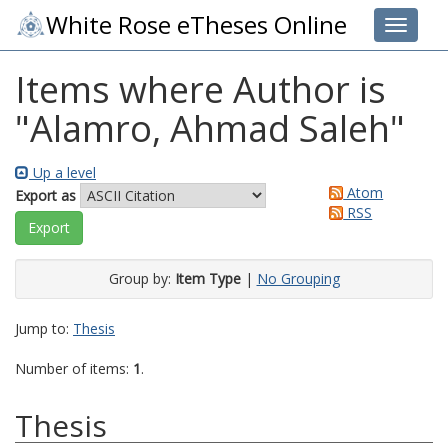
White Rose eTheses Online
Toggle 
Items where Author is
"
Alamro, Ahmad Saleh
"
Up a level
Atom
Export as
RSS
Group by:
Item Type
|
No Grouping
Jump to:
Thesis
Number of items:
1
.
Thesis