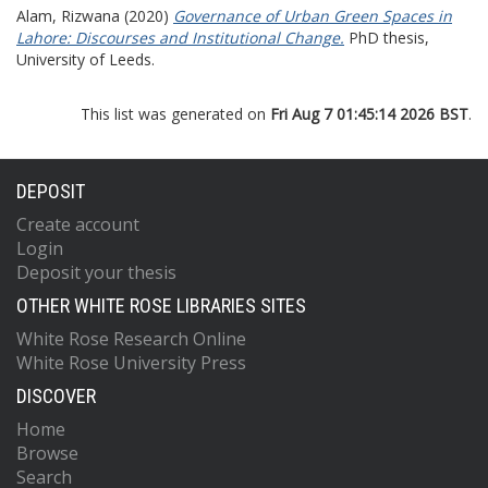
Alam, Rizwana
(2020)
Governance of Urban Green Spaces in
Lahore: Discourses and Institutional Change.
PhD thesis,
University of Leeds.
This list was generated on
Fri Aug 7 01:45:14 2026 BST
.
DEPOSIT
Create account
Login
Deposit your thesis
OTHER WHITE ROSE LIBRARIES SITES
White Rose Research Online
White Rose University Press
DISCOVER
Home
Browse
Search