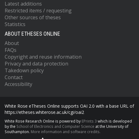
Latest additions
Restricted items / requesting
Other sources of theses
Statistics
ABOUT ETHESES ONLINE
About
FAQs
Copyright and reuse information
Privacy and data protection
Takedown policy
Contact
Accessibility
White Rose eTheses Online supports OAI 2.0 with a base URL of
https://etheses.whiterose.ac.uk/cgi/oai2
White Rose Research Online is powered by
EPrints 3
which is developed
by the
School of Electronics and Computer Science
at the University of
Southampton.
More information and software credits.