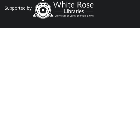
Supported by