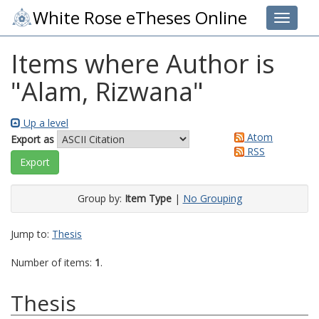
White Rose eTheses Online
Toggle 
Items where Author is
"
Alam, Rizwana
"
Up a level
Atom
Export as
RSS
Group by:
Item Type
|
No Grouping
Jump to:
Thesis
Number of items:
1
.
Thesis