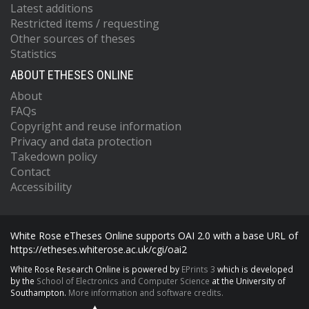
Latest additions
Restricted items / requesting
Other sources of theses
Statistics
ABOUT ETHESES ONLINE
About
FAQs
Copyright and reuse information
Privacy and data protection
Takedown policy
Contact
Accessibility
White Rose eTheses Online supports OAI 2.0 with a base URL of
https://etheses.whiterose.ac.uk/cgi/oai2
White Rose Research Online is powered by
EPrints 3
which is developed
by the
School of Electronics and Computer Science
at the University of
Southampton.
More information and software credits.