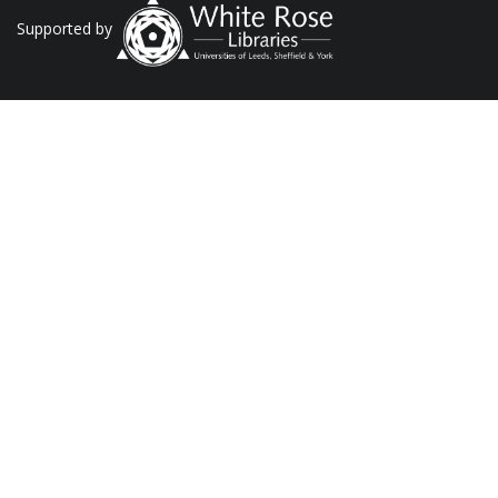
Supported by