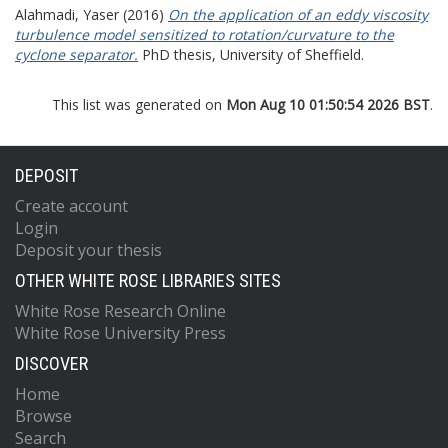
Alahmadi, Yaser
(2016)
On the application of an eddy viscosity
turbulence model sensitized to rotation/curvature to the
cyclone separator.
PhD thesis, University of Sheffield.
This list was generated on
Mon Aug 10 01:50:54 2026 BST
.
DEPOSIT
Create account
Login
Deposit your thesis
OTHER WHITE ROSE LIBRARIES SITES
White Rose Research Online
White Rose University Press
DISCOVER
Home
Browse
Search