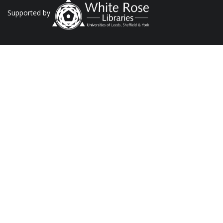
Supported by