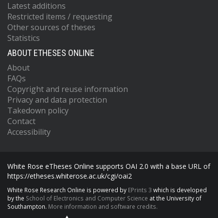
Latest additions
Restricted items / requesting
Other sources of theses
Statistics
ABOUT ETHESES ONLINE
About
FAQs
Copyright and reuse information
Privacy and data protection
Takedown policy
Contact
Accessibility
White Rose eTheses Online supports OAI 2.0 with a base URL of
https://etheses.whiterose.ac.uk/cgi/oai2
White Rose Research Online is powered by
EPrints 3
which is developed
by the
School of Electronics and Computer Science
at the University of
Southampton.
More information and software credits.