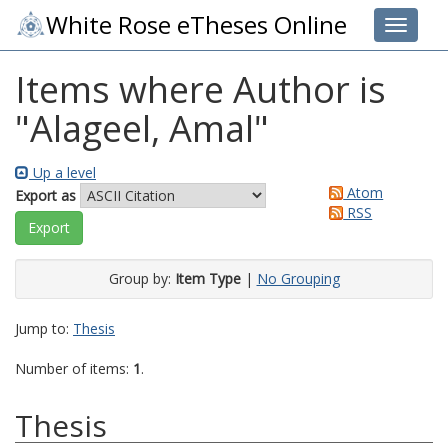
White Rose eTheses Online
Toggle 
Items where Author is
"
Alageel, Amal
"
Up a level
Atom
Export as
RSS
Group by:
Item Type
|
No Grouping
Jump to:
Thesis
Number of items:
1
.
Thesis