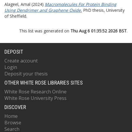
Alageel, Amal
(2024)
Macromolecules For Protein Binding
Using Dendrimer and Graphene Oxide.
PhD thesis, University
of Sheffield.
This list was generated on
Thu Aug 6 01:35:52 2026 BST
.
DEPOSIT
Create account
Login
Deposit your thesis
OTHER WHITE ROSE LIBRARIES SITES
White Rose Research Online
White Rose University Press
DISCOVER
Home
Browse
Search