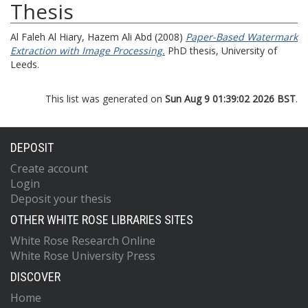
Thesis
Al Faleh Al Hiary, Hazem Ali Abd
(2008)
Paper-Based Watermark
Extraction with Image Processing.
PhD thesis, University of
Leeds.
This list was generated on
Sun Aug 9 01:39:02 2026 BST
.
DEPOSIT
Create account
Login
Deposit your thesis
OTHER WHITE ROSE LIBRARIES SITES
White Rose Research Online
White Rose University Press
DISCOVER
Home