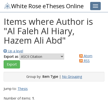
White Rose eTheses Online
Toggle 
Items where Author is
"
Al Faleh Al Hiary,
Hazem Ali Abd
"
Up a level
Atom
Export as
RSS
Group by:
Item Type
|
No Grouping
Jump to:
Thesis
Number of items:
1
.