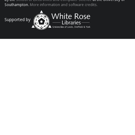
Southampton.
More information and software credits.
Supported by