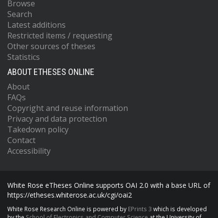
Browse
Search
Latest additions
Restricted items / requesting
Other sources of theses
Statistics
ABOUT ETHESES ONLINE
About
FAQs
Copyright and reuse information
Privacy and data protection
Takedown policy
Contact
Accessibility
White Rose eTheses Online supports OAI 2.0 with a base URL of
https://etheses.whiterose.ac.uk/cgi/oai2
White Rose Research Online is powered by
EPrints 3
which is developed
by the
School of Electronics and Computer Science
at the University of