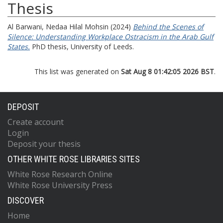
Thesis
Al Barwani, Nedaa Hilal Mohsin
(2024)
Behind the Scenes of
Silence: Understanding Workplace Ostracism in the Arab Gulf
States.
PhD thesis, University of Leeds.
This list was generated on
Sat Aug 8 01:42:05 2026 BST
.
DEPOSIT
Create account
Login
Deposit your thesis
OTHER WHITE ROSE LIBRARIES SITES
White Rose Research Online
White Rose University Press
DISCOVER
Home