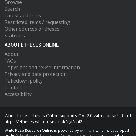
Browse
Search
Latest additions
Restricted items / requesting
Other sources of theses
Statistics
ABOUT ETHESES ONLINE
About
FAQs
Copyright and reuse information
Privacy and data protection
Takedown policy
Contact
Accessibility
White Rose eTheses Online supports OAI 2.0 with a base URL of
https://etheses.whiterose.ac.uk/cgi/oai2
White Rose Research Online is powered by
EPrints 3
which is developed
by the
School of Electronics and Computer Science
at the University of