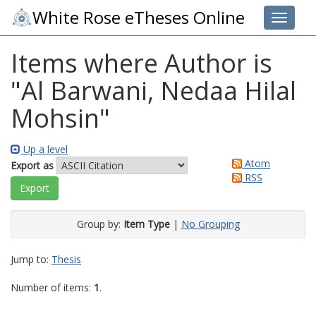
White Rose eTheses Online
Toggle 
Items where Author is
"
Al Barwani, Nedaa Hilal
Mohsin
"
Up a level
Atom
Export as
RSS
Group by:
Item Type
|
No Grouping
Jump to:
Thesis
Number of items:
1
.