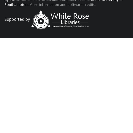
Southampton.
More information and software credits.
Supported by