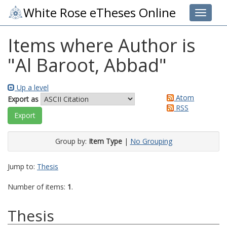
White Rose eTheses Online
Toggle 
Items where Author is
"
Al Baroot, Abbad
"
Up a level
Atom
Export as
RSS
Group by:
Item Type
|
No Grouping
Jump to:
Thesis
Number of items:
1
.
Thesis