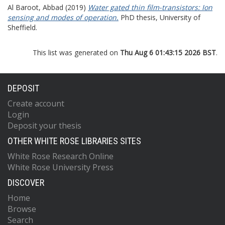
Al Baroot, Abbad
(2019)
Water gated thin film-transistors: Ion
sensing and modes of operation.
PhD thesis, University of
Sheffield.
This list was generated on
Thu Aug 6 01:43:15 2026 BST
.
DEPOSIT
Create account
Login
Deposit your thesis
OTHER WHITE ROSE LIBRARIES SITES
White Rose Research Online
White Rose University Press
DISCOVER
Home
Browse
Search