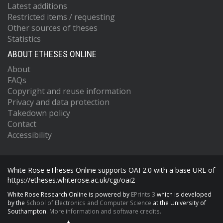
Latest additions
Restricted items / requesting
Other sources of theses
Statistics
ABOUT ETHESES ONLINE
About
FAQs
Copyright and reuse information
Privacy and data protection
Takedown policy
Contact
Accessibility
White Rose eTheses Online supports OAI 2.0 with a base URL of
https://etheses.whiterose.ac.uk/cgi/oai2
White Rose Research Online is powered by
EPrints 3
which is developed
by the
School of Electronics and Computer Science
at the University of
Southampton.
More information and software credits.