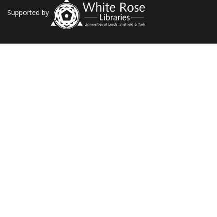
Supported by