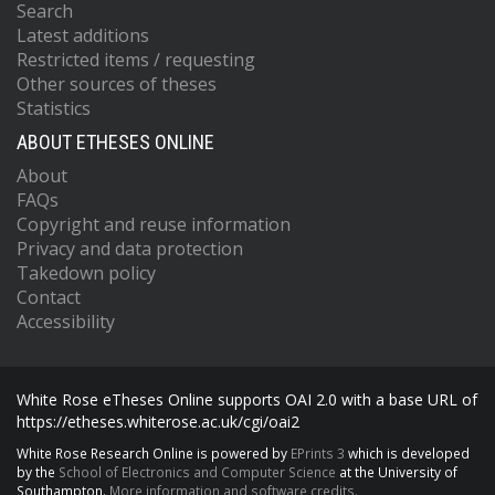
Search
Latest additions
Restricted items / requesting
Other sources of theses
Statistics
ABOUT ETHESES ONLINE
About
FAQs
Copyright and reuse information
Privacy and data protection
Takedown policy
Contact
Accessibility
White Rose eTheses Online supports OAI 2.0 with a base URL of
https://etheses.whiterose.ac.uk/cgi/oai2
White Rose Research Online is powered by
EPrints 3
which is developed
by the
School of Electronics and Computer Science
at the University of
Southampton.
More information and software credits.