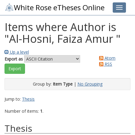
White Rose eTheses Online
Toggle 
Items where Author is
"
Al-Hosni, Faiza Amur
"
Up a level
Atom
Export as
RSS
Group by:
Item Type
|
No Grouping
Jump to:
Thesis
Number of items:
1
.
Thesis