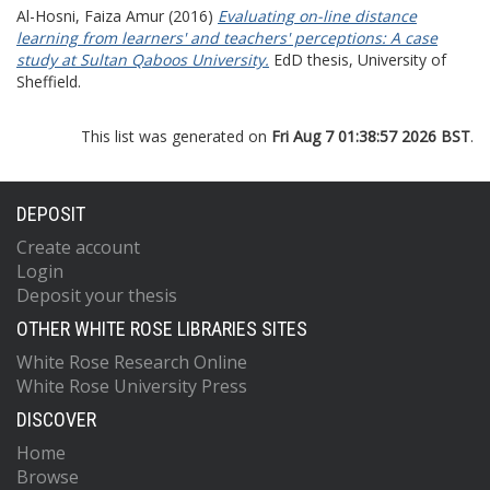
Al-Hosni, Faiza Amur
(2016)
Evaluating on-line distance
learning from learners' and teachers' perceptions: A case
study at Sultan Qaboos University.
EdD thesis, University of
Sheffield.
This list was generated on
Fri Aug 7 01:38:57 2026 BST
.
DEPOSIT
Create account
Login
Deposit your thesis
OTHER WHITE ROSE LIBRARIES SITES
White Rose Research Online
White Rose University Press
DISCOVER
Home
Browse