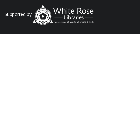
Supported by