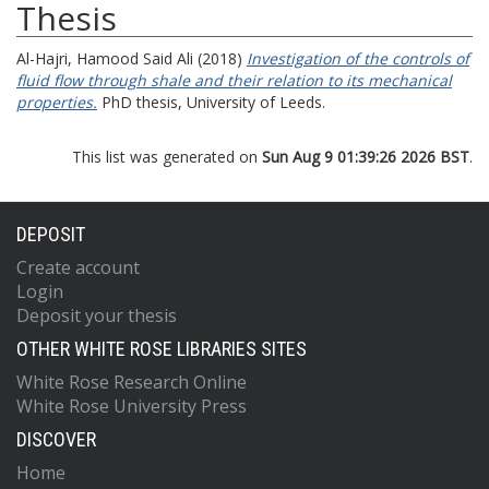
Thesis
Al-Hajri, Hamood Said Ali
(2018)
Investigation of the controls of
fluid flow through shale and their relation to its mechanical
properties.
PhD thesis, University of Leeds.
This list was generated on
Sun Aug 9 01:39:26 2026 BST
.
DEPOSIT
Create account
Login
Deposit your thesis
OTHER WHITE ROSE LIBRARIES SITES
White Rose Research Online
White Rose University Press
DISCOVER
Home