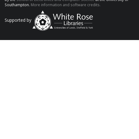
Southampton.
More information and software credits.
Supported by