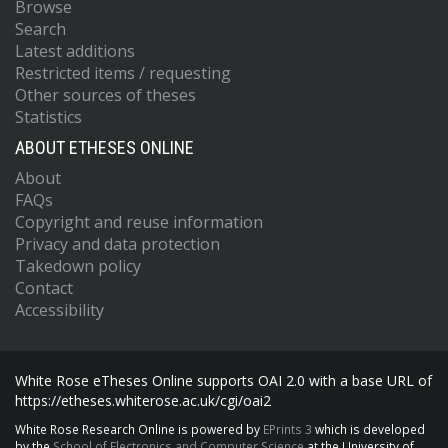
Browse
Search
Latest additions
Restricted items / requesting
Other sources of theses
Statistics
ABOUT ETHESES ONLINE
About
FAQs
Copyright and reuse information
Privacy and data protection
Takedown policy
Contact
Accessibility
White Rose eTheses Online supports OAI 2.0 with a base URL of
https://etheses.whiterose.ac.uk/cgi/oai2
White Rose Research Online is powered by
EPrints 3
which is developed
by the
School of Electronics and Computer Science
at the University of