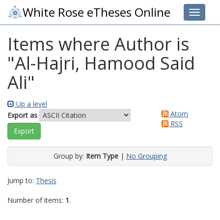
White Rose eTheses Online
Toggle 
Items where Author is
"
Al-Hajri, Hamood Said
Ali
"
Up a level
Atom
Export as
RSS
Group by:
Item Type
|
No Grouping
Jump to:
Thesis
Number of items:
1
.