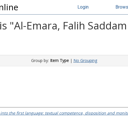
nline
Login
Brow
s "
Al-Emara, Falih Sadda
Group by:
Item Type
|
No Grouping
 into the first language: textual competence, disposition and monit