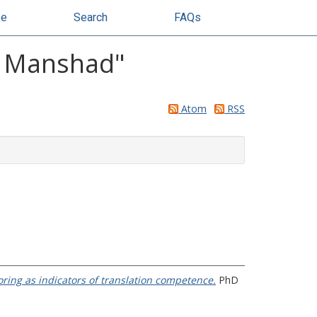
se
Search
FAQs
m Manshad
"
Atom
RSS
oring as indicators of translation competence.
PhD