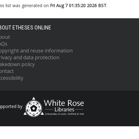
his list was generated on
Fri Aug 7 01:35:20 2026 BST
.
BOUT ETHESES ONLINE
bout
AQs
opyright and reuse information
rivacy and data protection
akedown policy
ontact
cessibility
upported by