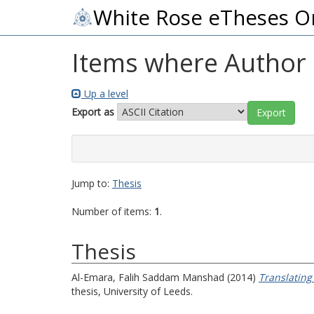
White Rose eTheses O
Items where Author i
Up a level
Export as
Jump to:
Thesis
Number of items:
1
.
Thesis
Al-Emara, Falih Saddam Manshad
(2014)
Translating
thesis, University of Leeds.