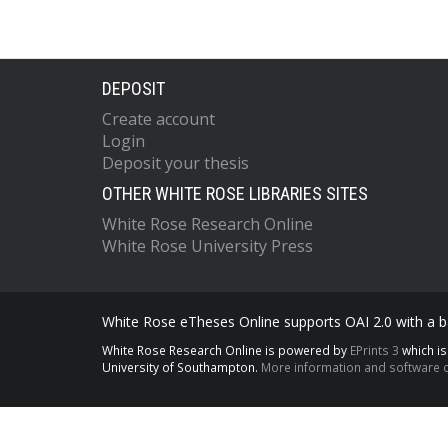
DEPOSIT
Create account
Login
Deposit your thesis
OTHER WHITE ROSE LIBRARIES SITES
White Rose Research Online
White Rose University Press
White Rose eTheses Online supports OAI 2.0 with a ba
White Rose Research Online is powered by
EPrints 3
which i
University of Southampton.
More information and software c