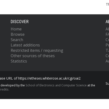
T
DISCOVER
A
Home
A
Browse
F
Search
C
Latest additions
P
Restricted items / requesting
T
Other sources of theses
C
Statistics
Ac
se URL of https://etheses.whiterose.ac.uk/cgi/oai2
S
s developed by the
School of Electronics and Computer Science
at the
redits.