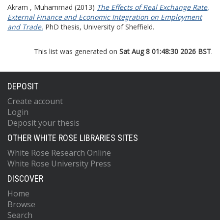
Akram , Muhammad
(2013)
The Effects of Real Exchange Rate,
External Finance and Economic Integration on Employment
and Trade.
PhD thesis, University of Sheffield.
This list was generated on
Sat Aug 8 01:48:30 2026 BST
.
DEPOSIT
Create account
Login
Deposit your thesis
OTHER WHITE ROSE LIBRARIES SITES
White Rose Research Online
White Rose University Press
DISCOVER
Home
Browse
Search