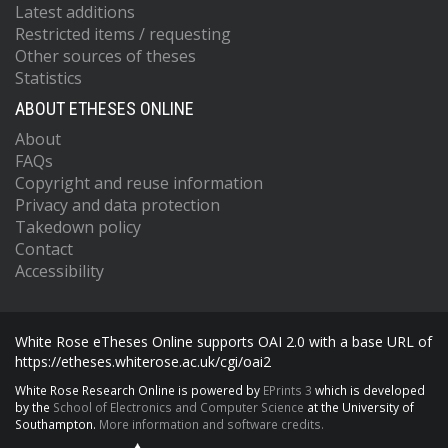
Latest additions
Restricted items / requesting
Other sources of theses
Statistics
ABOUT ETHESES ONLINE
About
FAQs
Copyright and reuse information
Privacy and data protection
Takedown policy
Contact
Accessibility
White Rose eTheses Online supports OAI 2.0 with a base URL of
https://etheses.whiterose.ac.uk/cgi/oai2
White Rose Research Online is powered by
EPrints 3
which is developed
by the
School of Electronics and Computer Science
at the University of
Southampton.
More information and software credits.