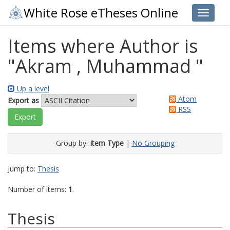
White Rose eTheses Online
Toggle 
Items where Author is
"
Akram , Muhammad
"
Up a level
Atom
Export as
RSS
Group by:
Item Type
|
No Grouping
Jump to:
Thesis
Number of items:
1
.
Thesis