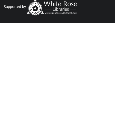
Supported by