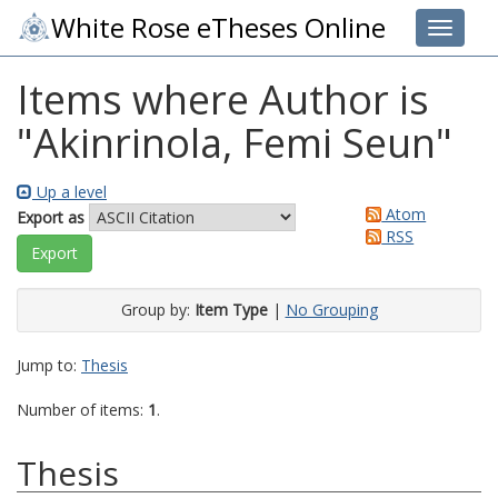
White Rose eTheses Online
Toggle 
Items where Author is
"
Akinrinola, Femi Seun
"
Up a level
Atom
Export as
RSS
Group by:
Item Type
|
No Grouping
Jump to:
Thesis
Number of items:
1
.
Thesis