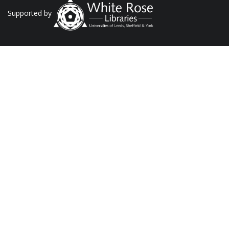
Supported by