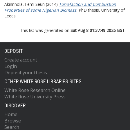
Akinrinola, Femi Seun
(2014)
Torrefaction and Combustion
Properties of some Nigerian Biomass.
PhD thesis, University of
Leeds.
This list was generated on
Sat Aug 8 01:37:49 2026 BST
.
DEPOSIT
Create account
Login
Deposit your thesis
OTHER WHITE ROSE LIBRARIES SITES
White Rose Research Online
White Rose University Press
DISCOVER
Home
Browse
Search