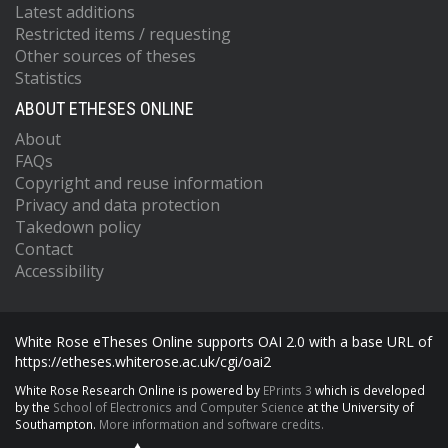
Latest additions
Restricted items / requesting
Other sources of theses
Statistics
ABOUT ETHESES ONLINE
About
FAQs
Copyright and reuse information
Privacy and data protection
Takedown policy
Contact
Accessibility
White Rose eTheses Online supports OAI 2.0 with a base URL of
https://etheses.whiterose.ac.uk/cgi/oai2
White Rose Research Online is powered by
EPrints 3
which is developed
by the
School of Electronics and Computer Science
at the University of
Southampton.
More information and software credits.