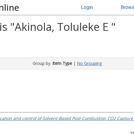
nline
Login
Brow
s "
Akinola, Toluleke E
"
Group by:
Item Type
|
No Grouping
ication and control of Solvent-Based Post-Combustion CO2 Capture
T