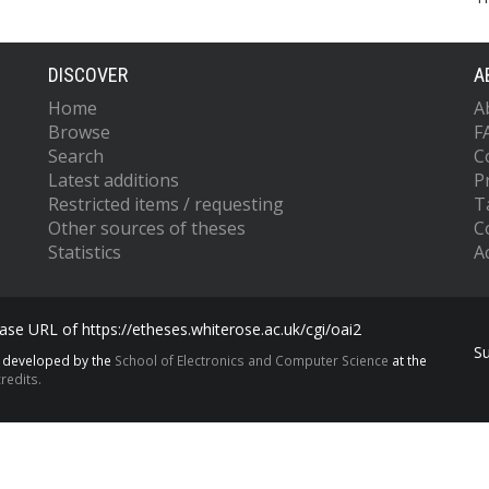
DISCOVER
A
Home
A
Browse
F
Search
C
Latest additions
P
Restricted items / requesting
T
Other sources of theses
C
Statistics
Ac
se URL of https://etheses.whiterose.ac.uk/cgi/oai2
S
s developed by the
School of Electronics and Computer Science
at the
redits.