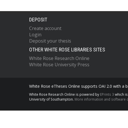
DEPOSIT
Create account
Login
Deposit your thesis
OTHER WHITE ROSE LIBRARIES SITES
White Rose Research Online
White Rose University Press
White Rose eTheses Online supports OAI 2.0 with a ba
White Rose Research Online is powered by
EPrints 3
which i
University of Southampton.
More information and software c