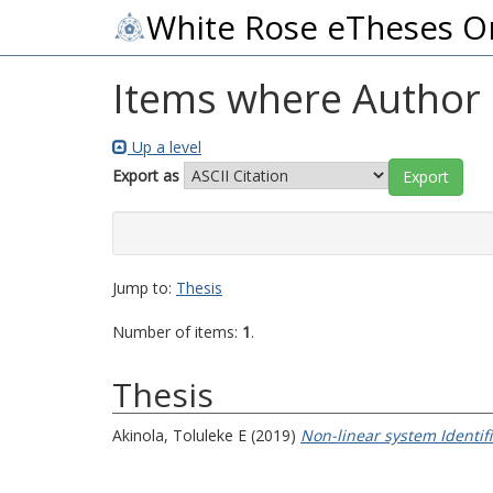
White Rose eTheses O
Items where Author i
Up a level
Export as
Jump to:
Thesis
Number of items:
1
.
Thesis
Akinola, Toluleke E
(2019)
Non-linear system Identif