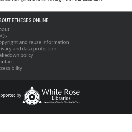
BOUT ETHESES ONLINE
bout
AQs
opyright and reuse information
rivacy and data protection
akedown policy
ontact
cessibility
upported by