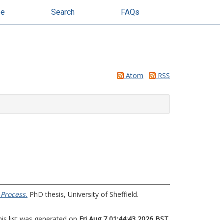
se
Search
FAQs
Atom
RSS
 Process.
PhD thesis, University of Sheffield.
his list was generated on
Fri Aug 7 01:44:43 2026 BST
.