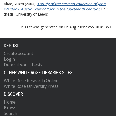
Akae, Yuichi
(2004)
A study of the sermon collection of John
Waldeby, Austin Friar of York in the fourteenth century.
PhD
thesis, University of Leeds.
This list was generated on
Fri Aug 7 01:27:55 2026 BST
.
DEPOSIT
Create account
Login
Deposit your thesis
OTHER WHITE ROSE LIBRARIES SITES
White Rose Research Online
White Rose University Press
DISCOVER
Home
Browse
Search