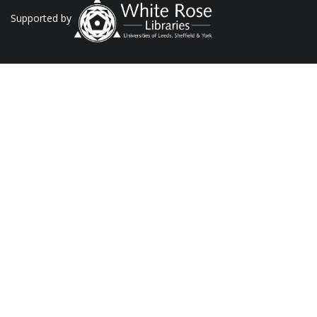
Supported by