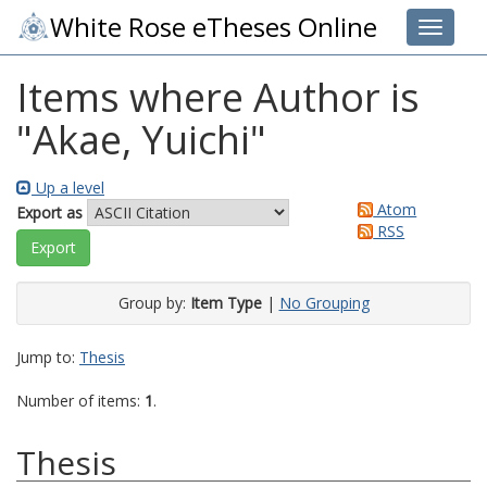
White Rose eTheses Online
Toggle 
Items where Author is
"
Akae, Yuichi
"
Up a level
Atom
Export as
RSS
Group by:
Item Type
|
No Grouping
Jump to:
Thesis
Number of items:
1
.
Thesis