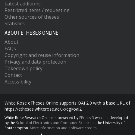
Latest additions
Restricted items / requesting
Other sources of theses
Statistics
ABOUT ETHESES ONLINE
About
FAQs
Copyright and reuse information
Privacy and data protection
Takedown policy
Contact
Accessibility
White Rose eTheses Online supports OAI 2.0 with a base URL of
https://etheses.whiterose.ac.uk/cgi/oai2
White Rose Research Online is powered by
EPrints 3
which is developed
by the
School of Electronics and Computer Science
at the University of
Southampton.
More information and software credits.