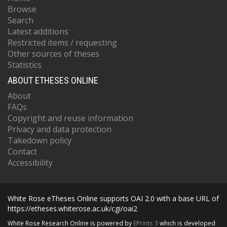
Browse
Search
Latest additions
Restricted items / requesting
Other sources of theses
Statistics
ABOUT ETHESES ONLINE
About
FAQs
Copyright and reuse information
Privacy and data protection
Takedown policy
Contact
Accessibility
White Rose eTheses Online supports OAI 2.0 with a base URL of
https://etheses.whiterose.ac.uk/cgi/oai2
White Rose Research Online is powered by
EPrints 3
which is developed