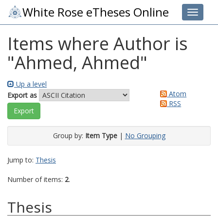
White Rose eTheses Online
Toggle 
Items where Author is
"
Ahmed, Ahmed
"
Up a level
Atom
Export as
RSS
Group by:
Item Type
|
No Grouping
Jump to:
Thesis
Number of items:
2
.
Thesis