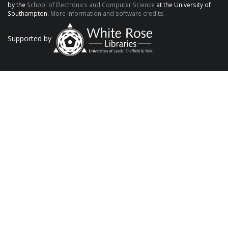
by the
School of Electronics and Computer Science
at the University of
Southampton.
More information and software credits.
Supported by