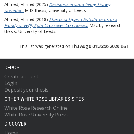
Ahmed, Ahmed
(2025)
Decisions around living kidney
donation.
M.D. thesis, University of Leeds.
Ahmed, Ahmed
(2018)
Effects of Ligand Substituents in a
Family of Fe(II) Spin Crossover Complexes.
MSc by research
thesis, University of Leeds.
This list was generated on
Thu Aug 6 01:36:56 2026 BST
.
DEPOSIT
Create account
Login
Deposit your thesis
OTHER WHITE ROSE LIBRARIES SITES
White Rose Research Online
White Rose University Press
DISCOVER
Home