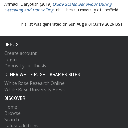
Ahmadi, Daryoush
(2019)
Oxide Scales Behaviour During
Descaling and Hot Rolling.
PhD thesis, University of Sheffield.
This list was generated on
Sun Aug 9 01:33:19 2026 BST
.
DEPOSIT
Create account
Login
Deposit your thesis
OTHER WHITE ROSE LIBRARIES SITES
White Rose Research Online
White Rose University Press
DISCOVER
Home
Browse
Search
Latest additions