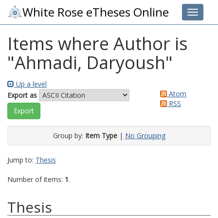
White Rose eTheses Online
Toggle 
Items where Author is
"
Ahmadi, Daryoush
"
Up a level
Atom
Export as
RSS
Group by:
Item Type
|
No Grouping
Jump to:
Thesis
Number of items:
1
.
Thesis