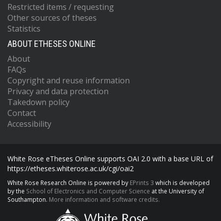
Restricted items / requesting
Other sources of theses
Statistics
ABOUT ETHESES ONLINE
About
FAQs
Copyright and reuse information
Privacy and data protection
Takedown policy
Contact
Accessibility
White Rose eTheses Online supports OAI 2.0 with a base URL of
https://etheses.whiterose.ac.uk/cgi/oai2
White Rose Research Online is powered by
EPrints 3
which is developed
by the
School of Electronics and Computer Science
at the University of
Southampton.
More information and software credits.