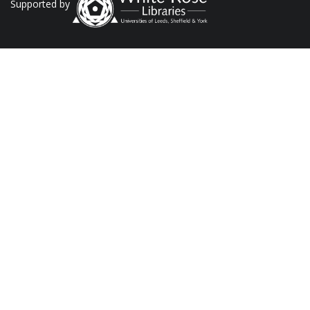
Supported by