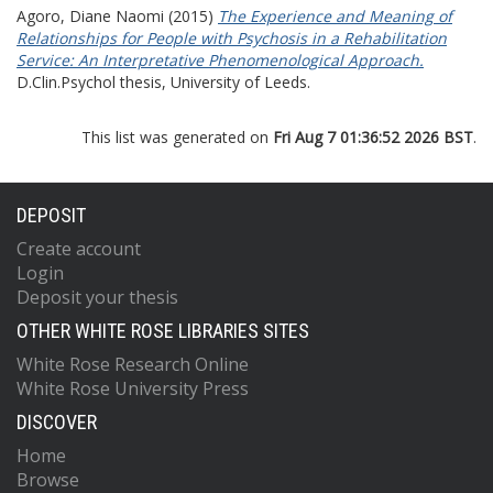
Agoro, Diane Naomi
(2015)
The Experience and Meaning of
Relationships for People with Psychosis in a Rehabilitation
Service: An Interpretative Phenomenological Approach.
D.Clin.Psychol thesis, University of Leeds.
This list was generated on
Fri Aug 7 01:36:52 2026 BST
.
DEPOSIT
Create account
Login
Deposit your thesis
OTHER WHITE ROSE LIBRARIES SITES
White Rose Research Online
White Rose University Press
DISCOVER
Home
Browse