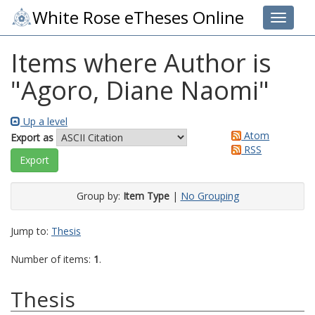
White Rose eTheses Online
Toggle 
Items where Author is
"
Agoro, Diane Naomi
"
Up a level
Atom
Export as
RSS
Group by:
Item Type
|
No Grouping
Jump to:
Thesis
Number of items:
1
.
Thesis