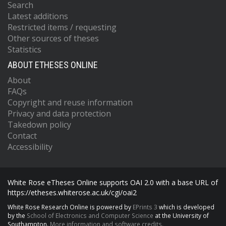
Search
Latest additions
Restricted items / requesting
Other sources of theses
Statistics
ABOUT ETHESES ONLINE
About
FAQs
Copyright and reuse information
Privacy and data protection
Takedown policy
Contact
Accessibility
White Rose eTheses Online supports OAI 2.0 with a base URL of
https://etheses.whiterose.ac.uk/cgi/oai2
White Rose Research Online is powered by
EPrints 3
which is developed
by the
School of Electronics and Computer Science
at the University of
Southampton.
More information and software credits.