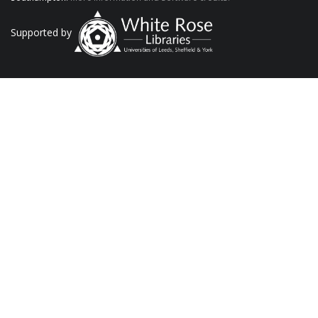
Supported by