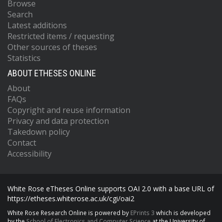
Browse
Search
Latest additions
Restricted items / requesting
Other sources of theses
Statistics
ABOUT ETHESES ONLINE
About
FAQs
Copyright and reuse information
Privacy and data protection
Takedown policy
Contact
Accessibility
White Rose eTheses Online supports OAI 2.0 with a base URL of
https://etheses.whiterose.ac.uk/cgi/oai2
White Rose Research Online is powered by
EPrints 3
which is developed
by the
School of Electronics and Computer Science
at the University of