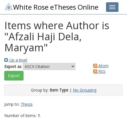
White Rose eTheses Online
Toggle 
Items where Author is
"
Afzali Haji Dela,
Maryam
"
Up a level
Atom
Export as
RSS
Group by:
Item Type
|
No Grouping
Jump to:
Thesis
Number of items:
1
.