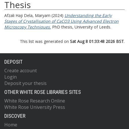
Thesis
Afzali Haji Dela, Maryam
(2024)
Understanding the Early
Stages of Crystallisation of CaCO3 Using Advanced Electron
Microscopy Techniques.
PhD thesis, University of Leeds.
This list was generated on
Sat Aug 8 01:33:48 2026 BST
.
DEPOSIT
Create account
Login
Deposit your thesis
OTHER WHITE ROSE LIBRARIES SITES
White Rose Research Online
White Rose University Press
DISCOVER
Home