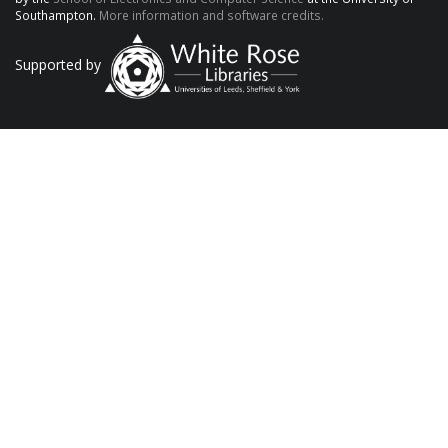
Southampton.
More information and software credits.
Supported by