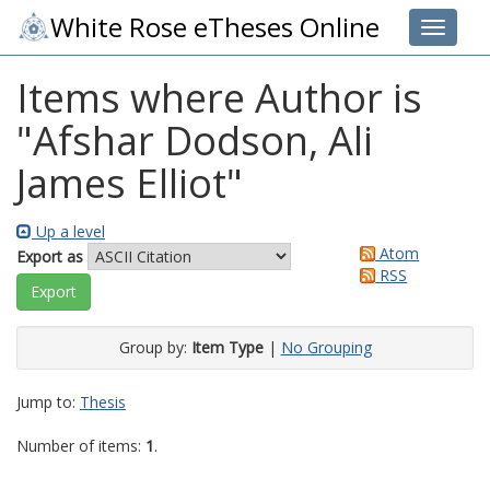
White Rose eTheses Online
Toggle 
Items where Author is
"
Afshar Dodson, Ali
James Elliot
"
Up a level
Atom
Export as
RSS
Group by:
Item Type
|
No Grouping
Jump to:
Thesis
Number of items:
1
.