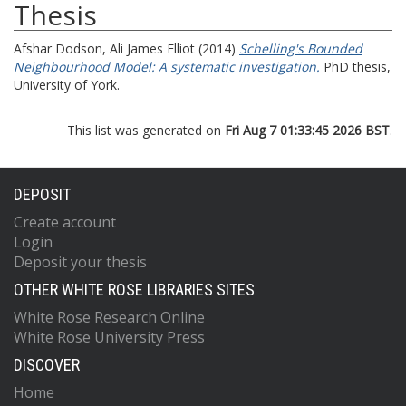
Thesis
Afshar Dodson, Ali James Elliot
(2014)
Schelling's Bounded
Neighbourhood Model: A systematic investigation.
PhD thesis,
University of York.
This list was generated on
Fri Aug 7 01:33:45 2026 BST
.
DEPOSIT
Create account
Login
Deposit your thesis
OTHER WHITE ROSE LIBRARIES SITES
White Rose Research Online
White Rose University Press
DISCOVER
Home