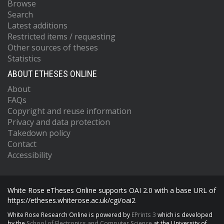
Browse
Search
Latest additions
Restricted items / requesting
Other sources of theses
Statistics
ABOUT ETHESES ONLINE
About
FAQs
Copyright and reuse information
Privacy and data protection
Takedown policy
Contact
Accessibility
White Rose eTheses Online supports OAI 2.0 with a base URL of
https://etheses.whiterose.ac.uk/cgi/oai2
White Rose Research Online is powered by
EPrints 3
which is developed
by the
School of Electronics and Computer Science
at the University of