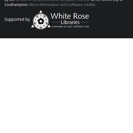
Southampton.
More information and software credits.
Supported by