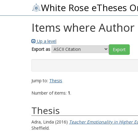
White Rose eTheses O
Items where Author i
Up a level
Export as
Jump to:
Thesis
Number of items:
1
.
Thesis
Adra, Linda
(2016)
Teacher Emotionality in Higher E
Sheffield.