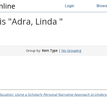
nline
Login
Brow
s "
Adra, Linda
"
Group by:
Item Type
|
No Grouping
ducation: Using a Scholarly Personal Narrative Approach to Underst