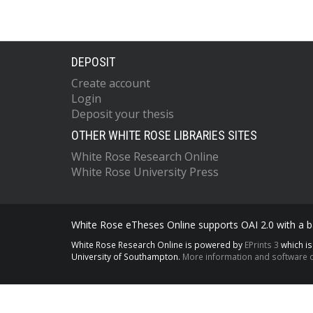
DEPOSIT
Create account
Login
Deposit your thesis
OTHER WHITE ROSE LIBRARIES SITES
White Rose Research Online
White Rose University Press
White Rose eTheses Online supports OAI 2.0 with a ba
White Rose Research Online is powered by
EPrints 3
which i
University of Southampton.
More information and software c