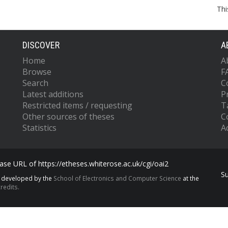
Thi
DISCOVER
A
Home
A
Browse
F
Search
C
Latest additions
P
Restricted items / requesting
T
Other sources of theses
C
Statistics
Ac
se URL of https://etheses.whiterose.ac.uk/cgi/oai2
S
s developed by the
School of Electronics and Computer Science
at the
redits.