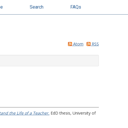
se
Search
FAQs
Atom
RSS
and the Life of a Teacher.
EdD thesis, University of