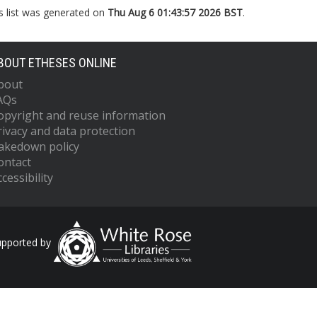
s list was generated on
Thu Aug 6 01:43:57 2026 BST
.
BOUT ETHESES ONLINE
bout
AQs
opyright and reuse information
rivacy and data protection
akedown policy
ontact
cessibility
upported by