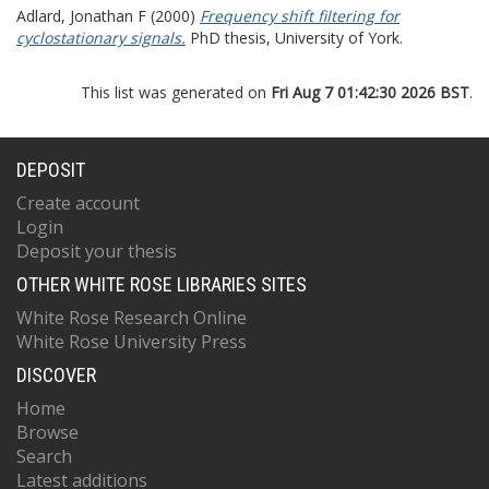
Adlard, Jonathan F
(2000)
Frequency shift filtering for
cyclostationary signals.
PhD thesis, University of York.
This list was generated on
Fri Aug 7 01:42:30 2026 BST
.
DEPOSIT
Create account
Login
Deposit your thesis
OTHER WHITE ROSE LIBRARIES SITES
White Rose Research Online
White Rose University Press
DISCOVER
Home
Browse
Search
Latest additions