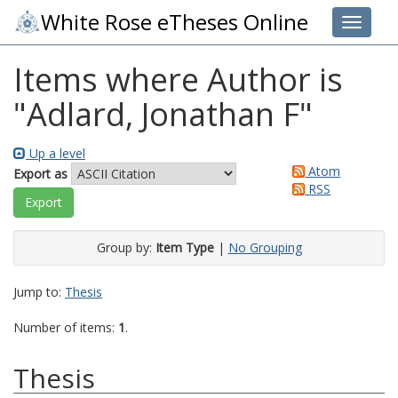
White Rose eTheses Online
Toggle 
Items where Author is
"
Adlard, Jonathan F
"
Up a level
Atom
Export as
RSS
Group by:
Item Type
|
No Grouping
Jump to:
Thesis
Number of items:
1
.
Thesis