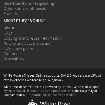
Restricted items / requesting
Other sources of theses
Statistics
ABOUT ETHESES ONLINE
About
FAQs
Copyright and reuse information
Privacy and data protection
Takedown policy
Contact
Accessibility
White Rose eTheses Online supports OAI 2.0 with a base URL of
https://etheses.whiterose.ac.uk/cgi/oai2
White Rose Research Online is powered by
EPrints 3
which is developed
by the
School of Electronics and Computer Science
at the University of
Southampton.
More information and software credits.