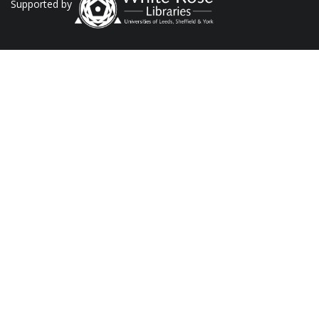
Supported by