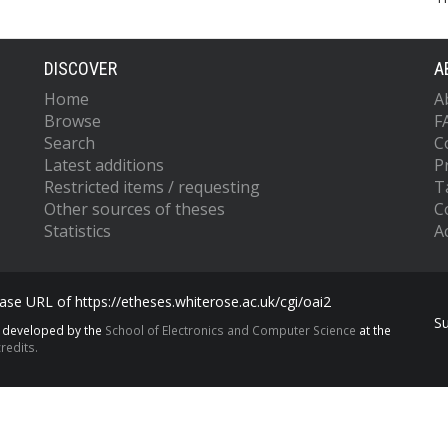
DISCOVER
A
Home
A
Browse
F
Search
C
Latest additions
P
Restricted items / requesting
T
Other sources of theses
C
Statistics
Ac
se URL of https://etheses.whiterose.ac.uk/cgi/oai2
S
s developed by the
School of Electronics and Computer Science
at the
redits.