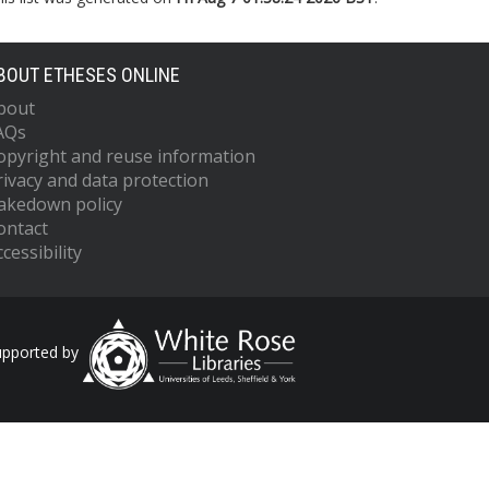
BOUT ETHESES ONLINE
bout
AQs
opyright and reuse information
rivacy and data protection
akedown policy
ontact
cessibility
upported by