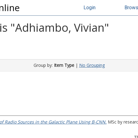
nline
Login
Brow
s "
Adhiambo, Vivian
"
Group by:
Item Type
|
No Grouping
 of Radio Sources in the Galactic Plane Using B-CNN.
MSc by research
T