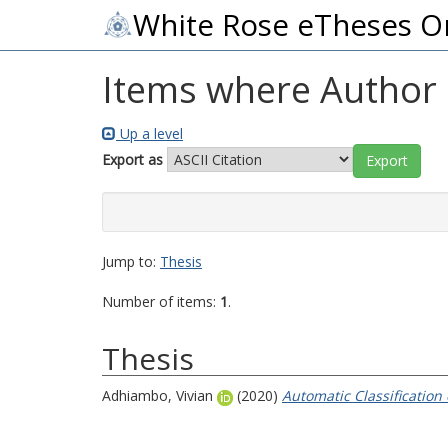
White Rose eTheses O
Items where Author i
Up a level
Export as
Jump to:
Thesis
Number of items:
1
.
Thesis
Adhiambo, Vivian
(2020)
Automatic Classification