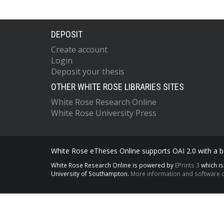
DEPOSIT
Create account
Login
Deposit your thesis
OTHER WHITE ROSE LIBRARIES SITES
White Rose Research Online
White Rose University Press
White Rose eTheses Online supports OAI 2.0 with a ba
White Rose Research Online is powered by
EPrints 3
which i
University of Southampton.
More information and software c