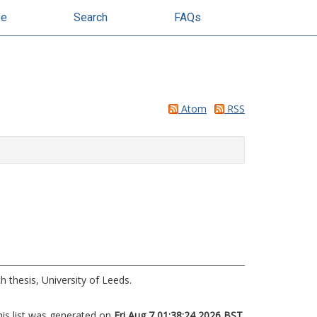
se
Search
FAQs
Atom
RSS
 thesis, University of Leeds.
his list was generated on
Fri Aug 7 01:38:24 2026 BST
.