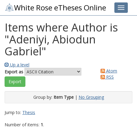
White Rose eTheses Online
Toggle 
Items where Author is
"
Adeniyi, Abiodun
Gabriel
"
Up a level
Atom
Export as
RSS
Group by:
Item Type
|
No Grouping
Jump to:
Thesis
Number of items:
1
.