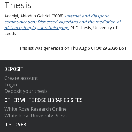
Thesis
Adeniyi, Abiodun Gabriel
(2008)
Internet and diasporic
communication: Dispersed Nigerians and the mediation of
distance, longing and belonging.
PhD thesis, University of
Leeds.
This list was generated on
Thu Aug 6 01:30:29 2026 BST
.
DEPOSIT
Create account
Login
Deposit your thesis
OTHER WHITE ROSE LIBRARIES SITES
White Rose Research Online
White Rose University Press
DISCOVER