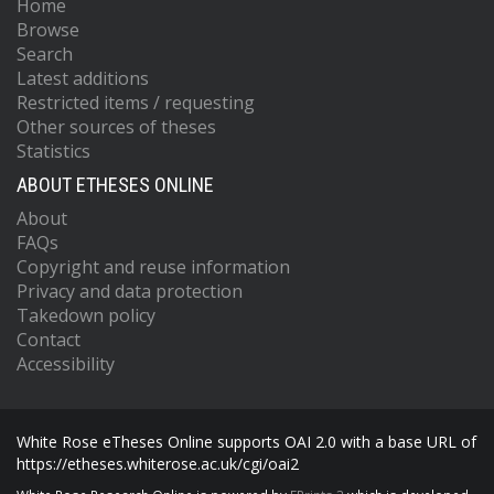
Home
Browse
Search
Latest additions
Restricted items / requesting
Other sources of theses
Statistics
ABOUT ETHESES ONLINE
About
FAQs
Copyright and reuse information
Privacy and data protection
Takedown policy
Contact
Accessibility
White Rose eTheses Online supports OAI 2.0 with a base URL of
https://etheses.whiterose.ac.uk/cgi/oai2