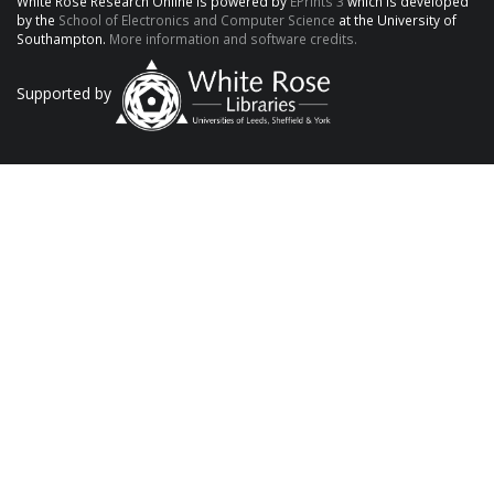
White Rose Research Online is powered by
EPrints 3
which is developed
by the
School of Electronics and Computer Science
at the University of
Southampton.
More information and software credits.
Supported by