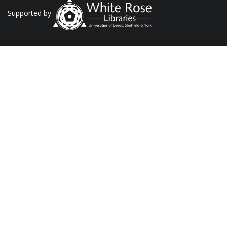
Supported by