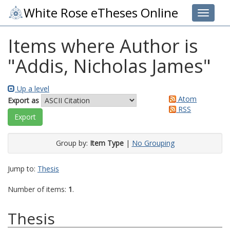
White Rose eTheses Online
Toggle 
Items where Author is
"
Addis, Nicholas James
"
Up a level
Atom
Export as
RSS
Group by:
Item Type
|
No Grouping
Jump to:
Thesis
Number of items:
1
.
Thesis