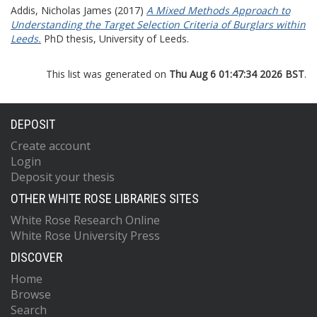
Addis, Nicholas James
(2017)
A Mixed Methods Approach to
Understanding the Target Selection Criteria of Burglars within
Leeds.
PhD thesis, University of Leeds.
This list was generated on
Thu Aug 6 01:47:34 2026 BST
.
DEPOSIT
Create account
Login
Deposit your thesis
OTHER WHITE ROSE LIBRARIES SITES
White Rose Research Online
White Rose University Press
DISCOVER
Home
Browse
Search