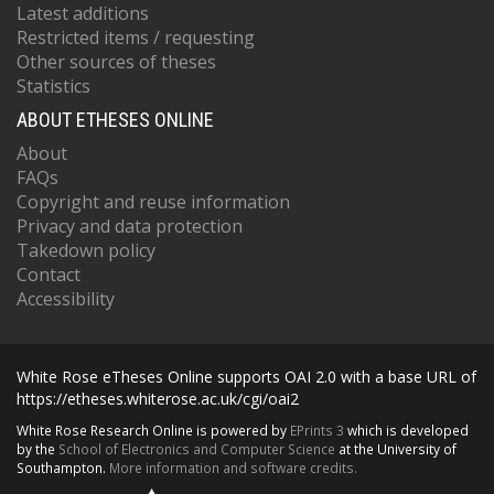
Latest additions
Restricted items / requesting
Other sources of theses
Statistics
ABOUT ETHESES ONLINE
About
FAQs
Copyright and reuse information
Privacy and data protection
Takedown policy
Contact
Accessibility
White Rose eTheses Online supports OAI 2.0 with a base URL of
https://etheses.whiterose.ac.uk/cgi/oai2
White Rose Research Online is powered by
EPrints 3
which is developed
by the
School of Electronics and Computer Science
at the University of
Southampton.
More information and software credits.