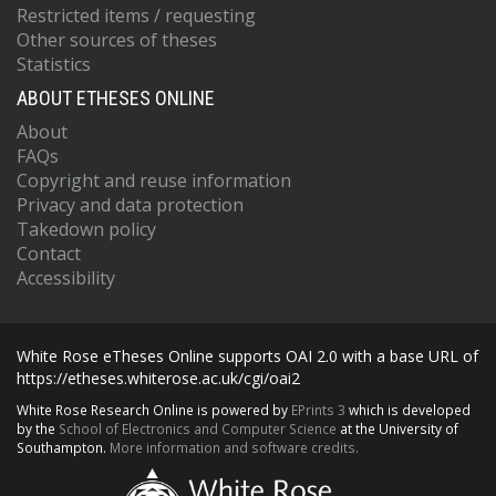
Restricted items / requesting
Other sources of theses
Statistics
ABOUT ETHESES ONLINE
About
FAQs
Copyright and reuse information
Privacy and data protection
Takedown policy
Contact
Accessibility
White Rose eTheses Online supports OAI 2.0 with a base URL of
https://etheses.whiterose.ac.uk/cgi/oai2
White Rose Research Online is powered by
EPrints 3
which is developed
by the
School of Electronics and Computer Science
at the University of
Southampton.
More information and software credits.