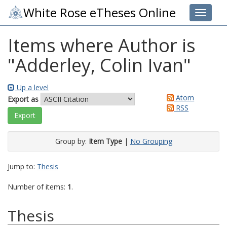
White Rose eTheses Online
Toggle 
Items where Author is
"
Adderley, Colin Ivan
"
Up a level
Atom
Export as
RSS
Group by:
Item Type
|
No Grouping
Jump to:
Thesis
Number of items:
1
.
Thesis