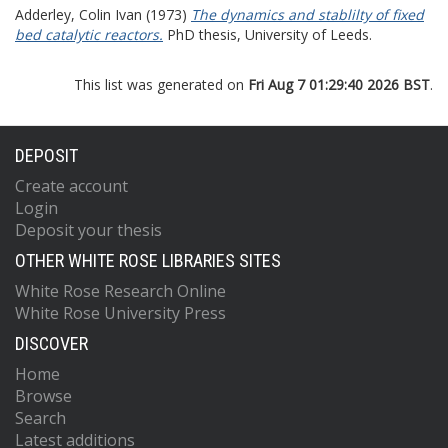
Adderley, Colin Ivan
(1973)
The dynamics and stablilty of fixed
bed catalytic reactors.
PhD thesis, University of Leeds.
This list was generated on
Fri Aug 7 01:29:40 2026 BST
.
DEPOSIT
Create account
Login
Deposit your thesis
OTHER WHITE ROSE LIBRARIES SITES
White Rose Research Online
White Rose University Press
DISCOVER
Home
Browse
Search
Latest additions