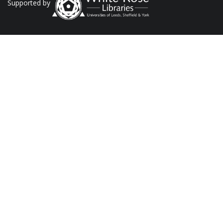
Supported by