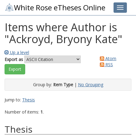
White Rose eTheses Online
Toggle 
Items where Author is
"
Ackroyd, Bryony Kate
"
Up a level
Atom
Export as
RSS
Group by:
Item Type
|
No Grouping
Jump to:
Thesis
Number of items:
1
.
Thesis