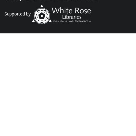
Supported by