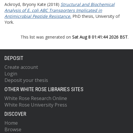
Ackroyd, Bryony Kate
(2018)
Structural and Biochemical
Analysis of E. coli ABC Transporters Implicated in
Antimicrobial Peptide Resistance.
PhD thesis, University of
York.
This list was generated on
Sat Aug 8 01:41:44 2026 BST
.
DEPOSIT
Create account
Login
Deposit your thesis
OTHER WHITE ROSE LIBRARIES SITES
White Rose Research Online
White Rose University Press
DISCOVER
Home
Browse