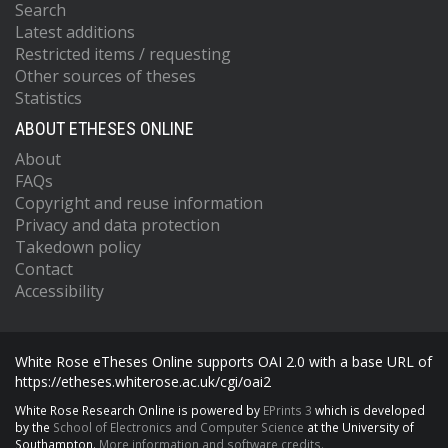
Search
Latest additions
Restricted items / requesting
Other sources of theses
Statistics
ABOUT ETHESES ONLINE
About
FAQs
Copyright and reuse information
Privacy and data protection
Takedown policy
Contact
Accessibility
White Rose eTheses Online supports OAI 2.0 with a base URL of
https://etheses.whiterose.ac.uk/cgi/oai2
White Rose Research Online is powered by
EPrints 3
which is developed
by the
School of Electronics and Computer Science
at the University of
Southampton.
More information and software credits.