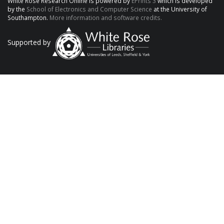
White Rose Research Online is powered by
EPrints 3
which is developed
by the
School of Electronics and Computer Science
at the University of
Southampton.
More information and software credits.
Supported by