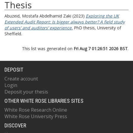
Thesis
Abuzeid, Mostafa Abdelhamid Zaki
(2023)
Exploring the UK
Extended Audit Report: Is bigger always better? A field study
of users’ and auditors’ experience.
PhD thesis, University of
Sheffield.
This list was generated on
Fri Aug 7 01:26:51 2026 BST
.
DEPOSIT
Create account
Login
Deposit your thesis
OTHER WHITE ROSE LIBRARIES SITES
White Rose Research Online
White Rose University Press
DISCOVER