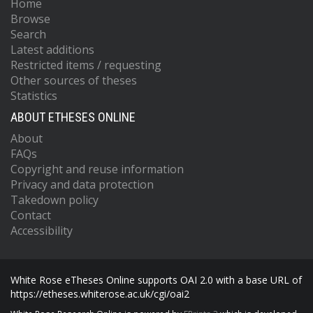
Home
Browse
Search
Latest additions
Restricted items / requesting
Other sources of theses
Statistics
ABOUT ETHESES ONLINE
About
FAQs
Copyright and reuse information
Privacy and data protection
Takedown policy
Contact
Accessibility
White Rose eTheses Online supports OAI 2.0 with a base URL of
https://etheses.whiterose.ac.uk/cgi/oai2