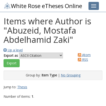
White Rose eTheses Online
Toggle 
Items where Author is
"
Abuzeid, Mostafa
Abdelhamid Zaki
"
Up a level
Atom
Export as
RSS
Group by:
Item Type
|
No Grouping
Jump to:
Thesis
Number of items:
1
.