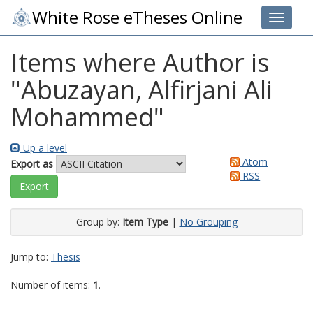
White Rose eTheses Online
Toggle 
Items where Author is
"
Abuzayan, Alfirjani Ali
Mohammed
"
Up a level
Atom
Export as
RSS
Group by:
Item Type
|
No Grouping
Jump to:
Thesis
Number of items:
1
.