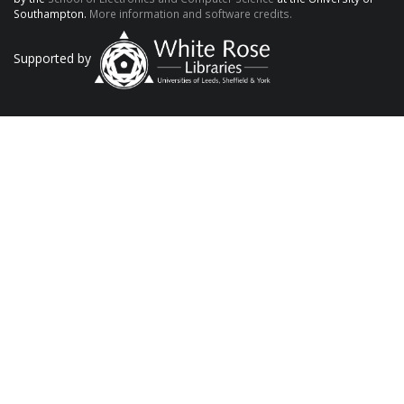
Southampton.
More information and software credits.
Supported by