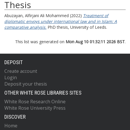
Thesis
Abuzayan, Alfirjani Ali Mohammed
(2022)
Treatment of
diplomatic envoys under international law and in Islam: A
comparative analysis.
PhD thesis, University of Leeds.
This list was generated on
Mon Aug 10 01:32:11 2026 BST
.
DEPOSIT
Create account
Login
Deposit your thesis
OTHER WHITE ROSE LIBRARIES SITES
White Rose Research Online
White Rose University Press
DISCOVER
Home