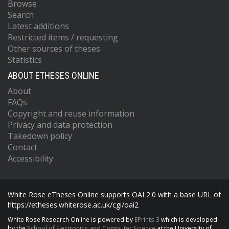
Browse
Search
Latest additions
Restricted items / requesting
Other sources of theses
Statistics
ABOUT ETHESES ONLINE
About
FAQs
Copyright and reuse information
Privacy and data protection
Takedown policy
Contact
Accessibility
White Rose eTheses Online supports OAI 2.0 with a base URL of
https://etheses.whiterose.ac.uk/cgi/oai2
White Rose Research Online is powered by
EPrints 3
which is developed
by the
School of Electronics and Computer Science
at the University of