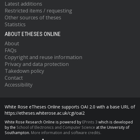
Latest additions
Restricted items / requesting
Other sources of theses
Statistics
ABOUT ETHESES ONLINE
About
FAQs
Copyright and reuse information
Privacy and data protection
Takedown policy
Contact
Accessibility
White Rose eTheses Online supports OAI 2.0 with a base URL of
https://etheses.whiterose.ac.uk/cgi/oai2
White Rose Research Online is powered by
EPrints 3
which is developed
by the
School of Electronics and Computer Science
at the University of
Southampton.
More information and software credits.