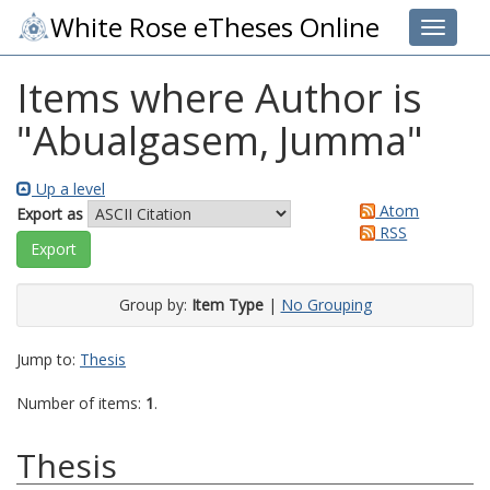
White Rose eTheses Online
Toggle 
Items where Author is
"
Abualgasem, Jumma
"
Up a level
Atom
Export as
RSS
Group by:
Item Type
|
No Grouping
Jump to:
Thesis
Number of items:
1
.
Thesis