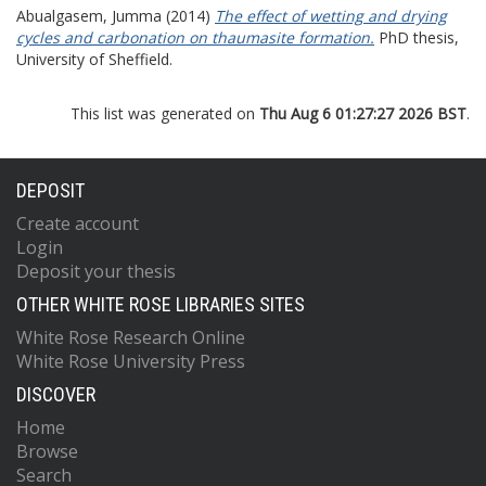
Abualgasem, Jumma
(2014)
The effect of wetting and drying
cycles and carbonation on thaumasite formation.
PhD thesis,
University of Sheffield.
This list was generated on
Thu Aug 6 01:27:27 2026 BST
.
DEPOSIT
Create account
Login
Deposit your thesis
OTHER WHITE ROSE LIBRARIES SITES
White Rose Research Online
White Rose University Press
DISCOVER
Home
Browse
Search