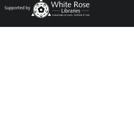
Supported by