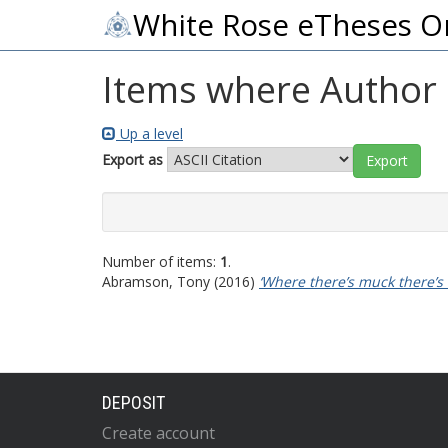
White Rose eTheses O
Items where Author i
Up a level
Export as
Number of items:
1
.
Abramson, Tony
(2016)
‘Where there’s muck there’s
DEPOSIT
Create account