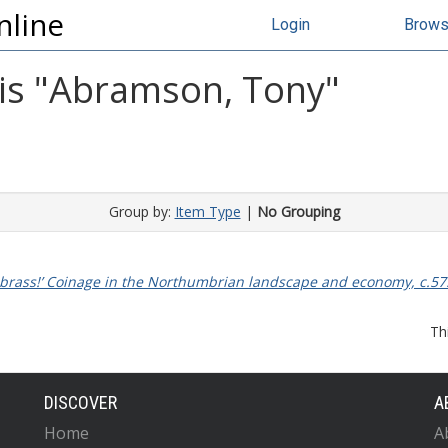
nline
Login
Brow
s "
Abramson, Tony
"
Group by:
Item Type
|
No Grouping
 brass!’ Coinage in the Northumbrian landscape and economy, c.57
Th
DISCOVER
A
Home
A