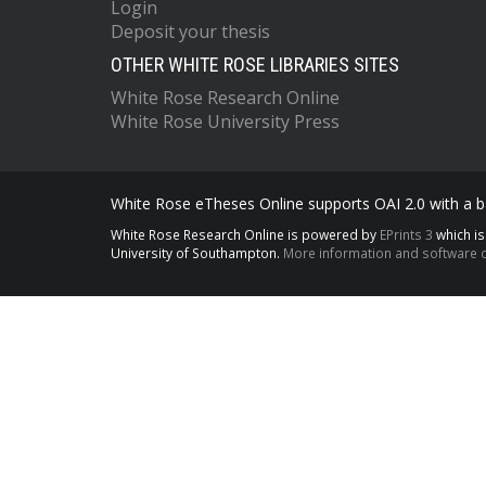
Login
Deposit your thesis
OTHER WHITE ROSE LIBRARIES SITES
White Rose Research Online
White Rose University Press
White Rose eTheses Online supports OAI 2.0 with a ba
White Rose Research Online is powered by
EPrints 3
which i
University of Southampton.
More information and software c