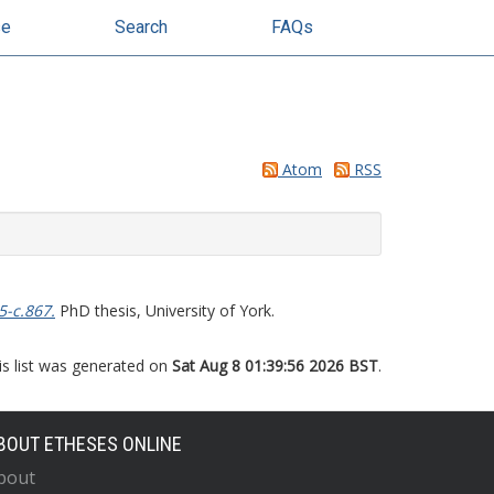
se
Search
FAQs
Atom
RSS
5-c.867.
PhD thesis, University of York.
is list was generated on
Sat Aug 8 01:39:56 2026 BST
.
BOUT ETHESES ONLINE
bout