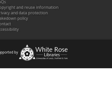
AQs
opyright and reuse information
rivacy and data protection
akedown policy
ontact
cessibility
upported by