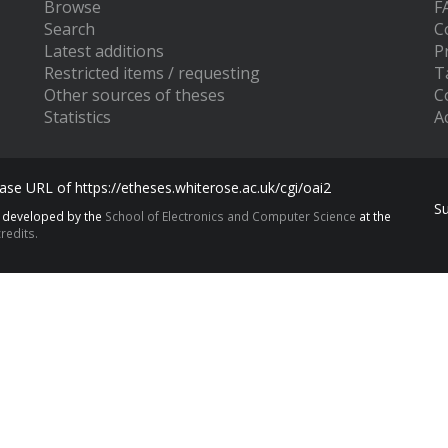
Browse
F
Search
C
Latest additions
P
Restricted items / requesting
T
Other sources of theses
C
Statistics
Ac
se URL of https://etheses.whiterose.ac.uk/cgi/oai2
S
s developed by the
School of Electronics and Computer Science
at the
redits.