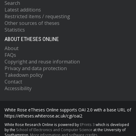
Search
Latest additions
Restricted items / requesting
Other sources of theses
Statistics
ABOUT ETHESES ONLINE
About
FAQs
Copyright and reuse information
Privacy and data protection
Takedown policy
Contact
Accessibility
White Rose eTheses Online supports OAI 2.0 with a base URL of
https://etheses.whiterose.ac.uk/cgi/oai2
White Rose Research Online is powered by
EPrints 3
which is developed
by the
School of Electronics and Computer Science
at the University of
Southampton.
More information and software credits.