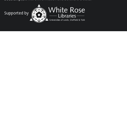
Supported by