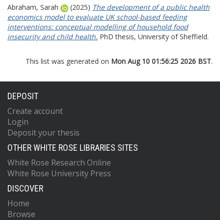
Abraham, Sarah
(2025)
The development of a public health
economics model to evaluate UK school-based feeding
interventions: conceptual modelling of household food
insecurity and child health.
PhD thesis, University of Sheffield.
This list was generated on
Mon Aug 10 01:56:25 2026 BST
.
DEPOSIT
Create account
Login
Deposit your thesis
OTHER WHITE ROSE LIBRARIES SITES
White Rose Research Online
White Rose University Press
DISCOVER
Home
Browse