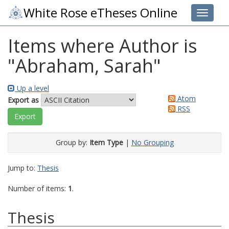
White Rose eTheses Online
Toggle 
Items where Author is
"
Abraham, Sarah
"
Up a level
Atom
Export as
RSS
Group by:
Item Type
|
No Grouping
Jump to:
Thesis
Number of items:
1
.
Thesis